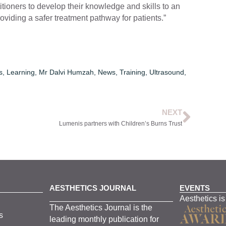
itioners to develop their knowledge and skills to an
roviding a safer treatment pathway for patients.”
s
,
Learning
,
Mr Dalvi Humzah
,
News
,
Training
,
Ultrasound
,
NEXT
Lumenis partners with Children’s Burns Trust
AESTHETICS JOURNAL
EVENTS
Aesthetics is
The
Aesthetics
J
ournal is the
s
leading monthly
publication for