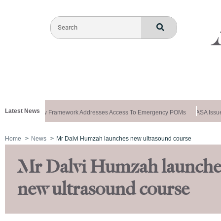
Latest News
ws Special: New Framework Addresses Access To Emergency POMs
ASA Issues
Home
News
Mr Dalvi Humzah launches new ultrasound course
Mr Dalvi Humzah launche
new ultrasound course