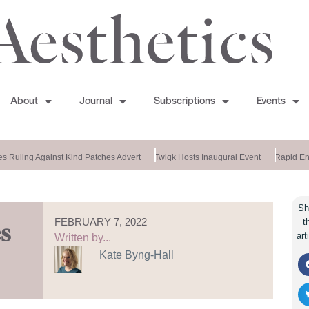
About
Journal
Subscriptions
Events
 Ruling Against Kind Patches Advert
Twiqk Hosts Inaugural Event
Rapid End
Sh
FEBRUARY 7, 2022
t
s
art
Written by...
Kate Byng-Hall