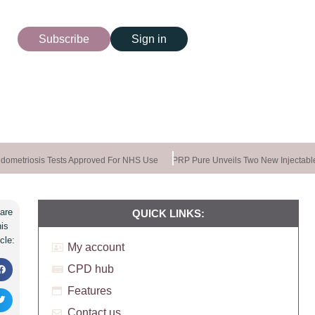
Subscribe
Sign in
ometriosis Tests Approved For NHS Use
PRP Pure Unveils Two New Injectable
are
QUICK LINKS:
his
icle:
My account
CPD hub
Features
Contact us