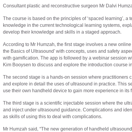
Consultant plastic and reconstructive surgeon Mr Dalvi Hum
The course is based on the principles of ‘spaced learning’, a
knowledge in the current technological learning systems, expl
develop their knowledge and skills in a staged approach.
According to Mr Humzah, the first stage involves a new online
the Basics of Ultrasound’ with concepts, uses and safety aspe
with gamification. The app is followed by a webinar session wi
Kim Booysen to discuss and explore the introduction course in 
The second stage is a hands-on session where practitioners can
and explore in detail the uses of ultrasound in practice. This ses
use their own handheld device to gain more experience in its
The third stage is a scientific injectable session where the ult
and inject under ultrasound guidance. Complications and ident
as skills of using this to deal with complications.
Mr Humzah said, “The new generation of handheld ultrasounds 