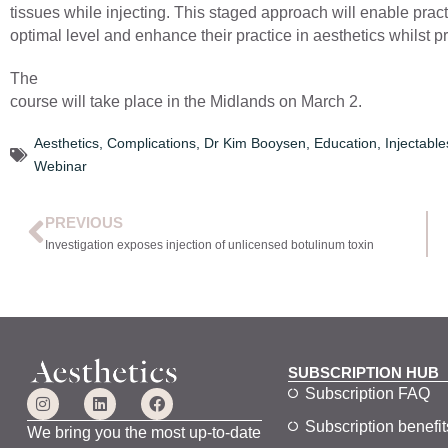
tissues while injecting. This staged approach will enable pract
optimal level and enhance their practice in aesthetics whilst p
The
course will take place in the Midlands on March 2.
Aesthetics
,
Complications
,
Dr Kim Booysen
,
Education
,
Injectable
Webinar
PREVIOUS
Investigation exposes injection of unlicensed botulinum toxin
SUBSCRIPTION HUB
Subscription FAQ
Subscription benefit
We bring you the most up-to-date