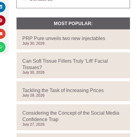
MOST POPULAR:
PRP Pure unveils two new injectables
July 30, 2026
Can Soft Tissue Fillers Truly ‘Lift’ Facial
Tissues?
July 30, 2026
Tackling the Task of Increasing Prices
July 28, 2026
Considering the Concept of the Social Media
Confidence Trap
July 27, 2026