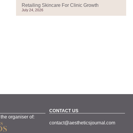
Retailing Skincare For Clinic Growth
July 24, 2026
CONTACT US
 the organiser of:
contact@aestheticsjournal.com