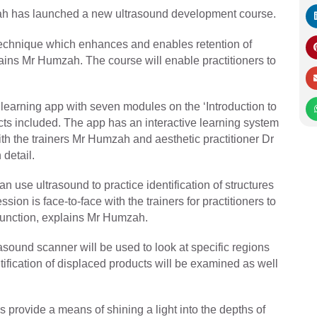
zah has launched a new ultrasound development course.
 technique which enhances and enables retention of
ains Mr Humzah. The course will enable practitioners to
 learning app with seven modules on the ‘Introduction to
cts included. The app has an interactive learning system
th the trainers Mr Humzah and aesthetic practitioner Dr
detail.
 use ultrasound to practice identification of structures
sion is face-to-face with the trainers for practitioners to
 function, explains Mr Humzah.
rasound scanner will be used to look at specific regions
ification of displaced products will be examined as well
provide a means of shining a light into the depths of