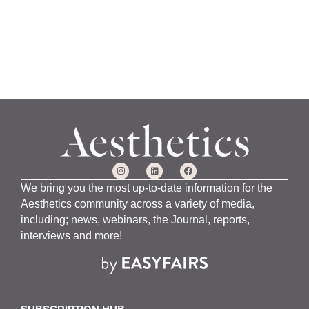
We bring you the most up-to-date information for the
Aesthetics community across a variety of media,
including; news, webinars, the Journal, reports,
interviews and more!