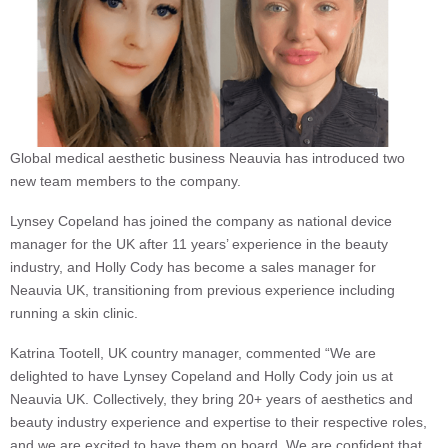
Global medical aesthetic business Neauvia has introduced two
new team members to the company.
Lynsey Copeland has joined the company as national device
manager for the UK after 11 years’ experience in the beauty
industry, and Holly Cody has become a sales manager for
Neauvia UK, transitioning from previous experience including
running a skin clinic.
Katrina Tootell, UK country manager, commented “We are
delighted to have Lynsey Copeland and Holly Cody join us at
Neauvia UK. Collectively, they bring 20+ years of aesthetics and
beauty industry experience and expertise to their respective roles,
and we are excited to have them on board. We are confident that