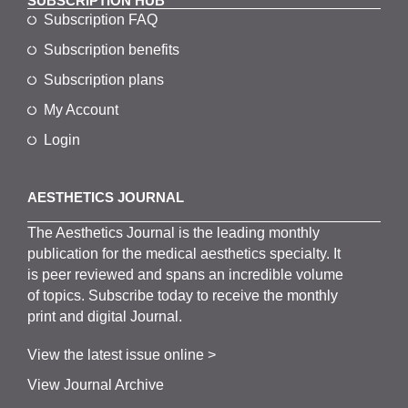
SUBSCRIPTION HUB
Subscription FAQ
Subscription benefits
Subscription plans
My Account
Login
AESTHETICS JOURNAL
The
Aesthetics
J
ournal is the
leading monthly
publication for the
medical
aesthetics
specialty. It
is
peer
reviewed and span
s
an incredible volume
of topics.
Subscribe
today to receive the monthly
print and digital Journal.
View the latest issue online >
View Journal Archive