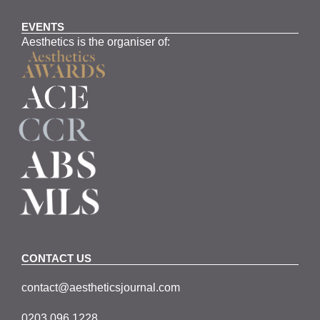
EVENTS
Aesthetics is the organiser of:
CONTACT US
contact@aestheticsjournal.com
0203 096 1228