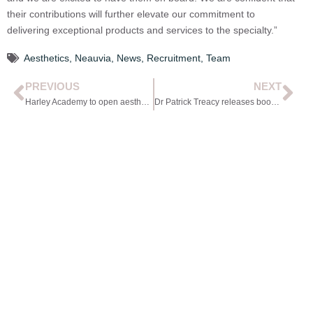
their contributions will further elevate our commitment to
delivering exceptional products and services to the specialty.”
Aesthetics
,
Neauvia
,
News
,
Recruitment
,
Team
PREVIOUS
NEXT
Harley Academy to open aesthetic medicine campus
Dr Patrick Treacy releases book on the history of medicine