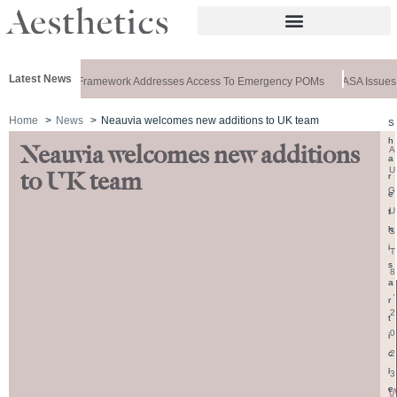
Latest News
Special: New Framework Addresses Access To Emergency POMs
ASA Issues R
Home
News
Neauvia welcomes new additions to UK team
S
h
Neauvia welcomes new additions
A
a
U
to UK team
r
G
e
U
t
h
S
i
T
s
8
a
,
r
2
t
0
i
2
c
l
3
e