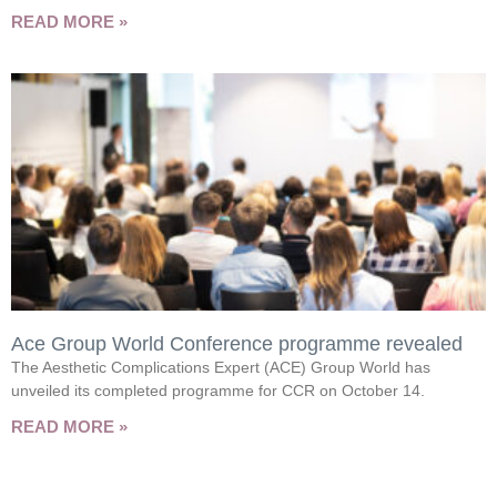
READ MORE »
Ace Group World Conference programme revealed
The Aesthetic Complications Expert (ACE) Group World has
unveiled its completed programme for CCR on October 14.
READ MORE »