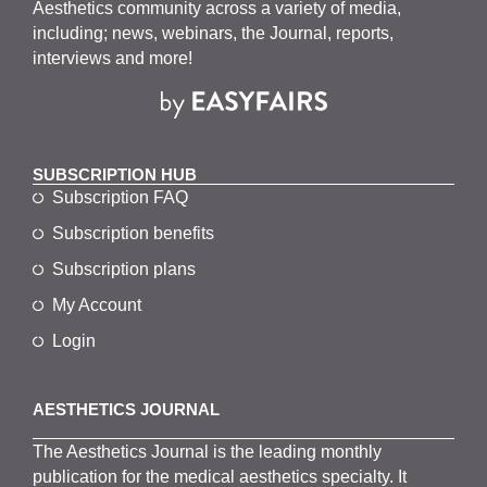
Aesthetics community across a variety of media,
including; news, webinars, the Journal, reports,
interviews and more!
SUBSCRIPTION HUB
Subscription FAQ
Subscription benefits
Subscription plans
My Account
Login
AESTHETICS JOURNAL
The
Aesthetics
J
ournal is the
leading monthly
publication for the
medical
aesthetics
specialty. It