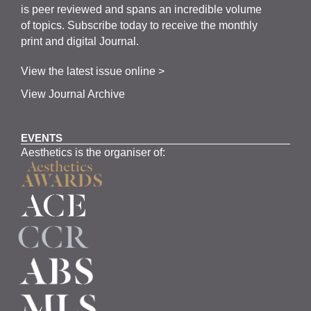
is
peer
reviewed and span
s
an incredible volume
of topics.
Subscribe
today to receive the monthly
print and digital Journal.
View the latest issue online >
View Journal Archive
EVENTS
Aesthetics is the organiser of: