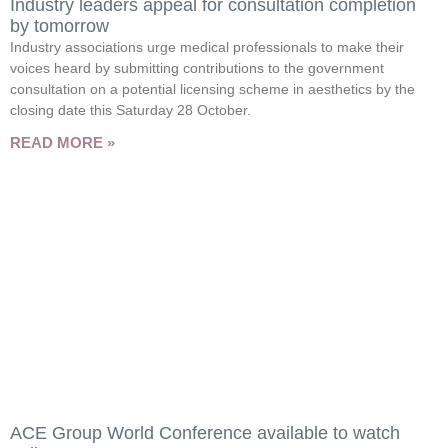
Industry leaders appeal for consultation completion
by tomorrow
Industry associations urge medical professionals to make their
voices heard by submitting contributions to the government
consultation on a potential licensing scheme in aesthetics by the
closing date this Saturday 28 October.
READ MORE »
ACE Group World Conference available to watch