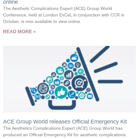
online
The Aesthetic Complications Expert (ACE) Group World
Conference, held at London ExCeL in conjunction with CCR in
October, is now available to view online.
READ MORE »
ACE Group World releases Official Emergency Kit
The Aesthetics Complications Expert (ACE) Group World has
produced an Official Emergency Kit for aesthetic complications.