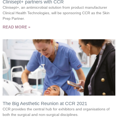
Clinisept+ partners with CCR
Clinisept+, an antimicrobial solution from product manufacturer
Clinical Health Technologies, will be sponsoring CCR as the Skin
Prep Partner.
READ MORE »
The Big Aesthetic Reunion at CCR 2021
CCR provides the central hub for exhibitors and organisations of
both the surgical and non-surgical disciplines.