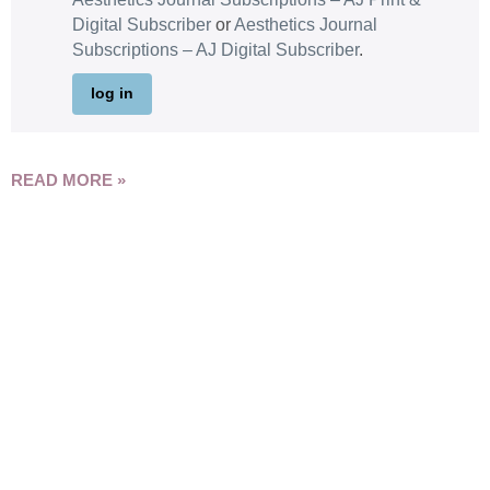
Digital Subscriber
or
Aesthetics Journal
Subscriptions – AJ Digital Subscriber
.
log in
READ MORE »