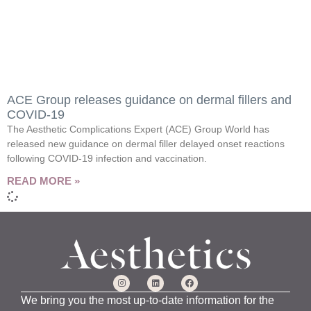
ACE Group releases guidance on dermal fillers and
COVID-19
The Aesthetic Complications Expert (ACE) Group World has
released new guidance on dermal filler delayed onset reactions
following COVID-19 infection and vaccination.
READ MORE »
We bring you the most up-to-date information for the