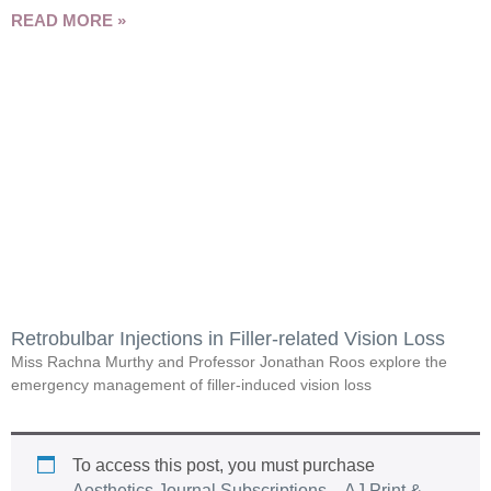
READ MORE »
Retrobulbar Injections in Filler-related Vision Loss
Miss Rachna Murthy and Professor Jonathan Roos explore the
emergency management of filler-induced vision loss
To access this post, you must purchase
Aesthetics Journal Subscriptions – AJ Print &