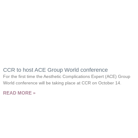
CCR to host ACE Group World conference
For the first time the Aesthetic Complications Expert (ACE) Group
World conference will be taking place at CCR on October 14.
READ MORE »