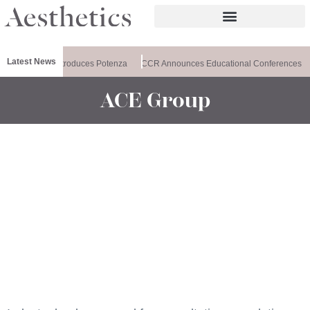
Latest News
althxchange Introduces Potenza
CCR Announces Educational Conferences
ACE Group