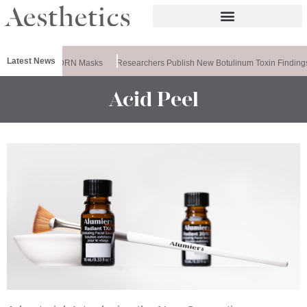
Latest News
ela Releases PDRN Masks
Researchers Publish New Botulinum Toxin Finding
Acid Peel