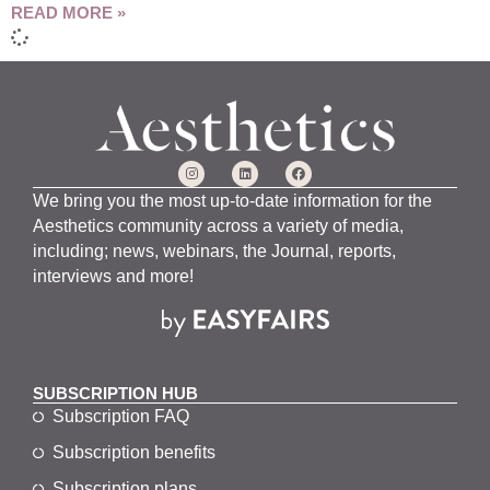
READ MORE »
We bring you the most up-to-date information for the
Aesthetics community across a variety of media,
including; news, webinars, the Journal, reports,
interviews and more!
SUBSCRIPTION HUB
Subscription FAQ
Subscription benefits
Subscription plans