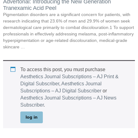
Advertorial: Introducing the New Generation
Tranexamic Acid Peel
Pigmentation disorders are a significant concern for patients, with
research indicating that 23.6% of men and 29.9% of women seek
dermatological care primarily to combat discolouration.1 To support
professionals in effectively addressing melasma, post-inflammatory
hyperpigmentation or age-related discolouration, medical-grade
skincare …
To access this post, you must purchase
Aesthetics Journal Subscriptions – AJ Print &
Digital Subscriber
,
Aesthetics Journal
Subscriptions – AJ Digital Subscriber
or
Aesthetics Journal Subscriptions – AJ News
Subscriber
.
log in