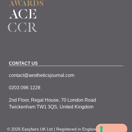
CONTACT US
contact@aestheticsjournal.com
0203 096 1228
2nd Floor, Regal House, 70 London Road
Twickenham TW1 3QS, United Kingdom
© 2026 Easyfairs UK Ltd | Registered in England No. 05067979