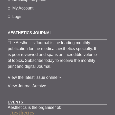
My Account
Login
AESTHETICS JOURNAL
The
Aesthetics
J
ournal is the
leading monthly
publication for the
medical
aesthetics
specialty. It
is
peer
reviewed and span
s
an incredible volume
of topics.
Subscribe
today to receive the monthly
print and digital Journal.
View the latest issue online >
View Journal Archive
EVENTS
Aesthetics is the organiser of: