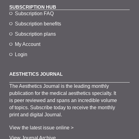
SUBSCRIPTION HUB
Subscription FAQ
Subscription benefits
Subscription plans
My Account
Login
AESTHETICS JOURNAL
The
Aesthetics
J
ournal is the
leading monthly
publication for the
medical
aesthetics
specialty. It
is
peer
reviewed and span
s
an incredible volume
of topics.
Subscribe
today to receive the monthly
print and digital Journal.
View the latest issue online >
View Journal Archive