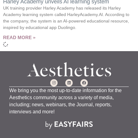
Harley Academy unveils AI learning system
UK training provider Harley Academy has released its Harley
Academy learning system called HarleyAcademy.AI. According to
the company, the system is an AI-powered educational resource,
inspired by educational app Duolingo.
READ MORE »
We bring you the most up-to-date information for the
Aesthetics community across a variety of media,
including; news, webinars, the Journal, reports,
interviews and more!