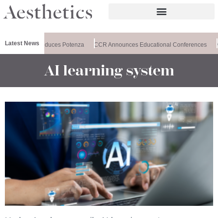
Latest News
lthxchange Introduces Potenza
CCR Announces Educational Conferences
AI learning system