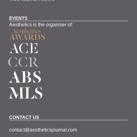
EVENTS
Aesthetics is the organiser of:
CONTACT US
contact@aestheticsjournal.com