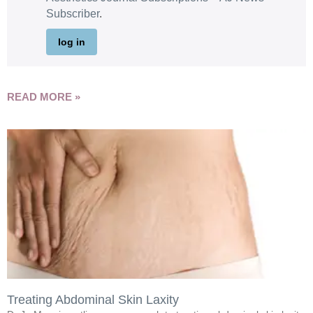
Subscriber
.
log in
READ MORE »
Treating Abdominal Skin Laxity