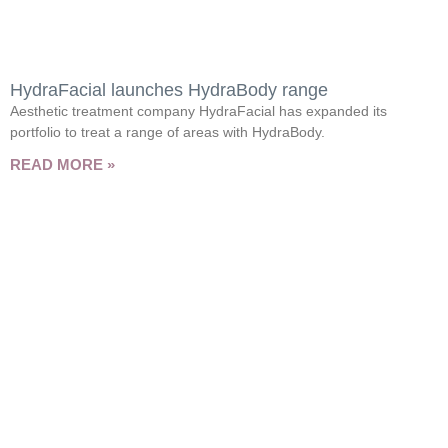
HydraFacial launches HydraBody range
Aesthetic treatment company HydraFacial has expanded its
portfolio to treat a range of areas with HydraBody.
READ MORE »