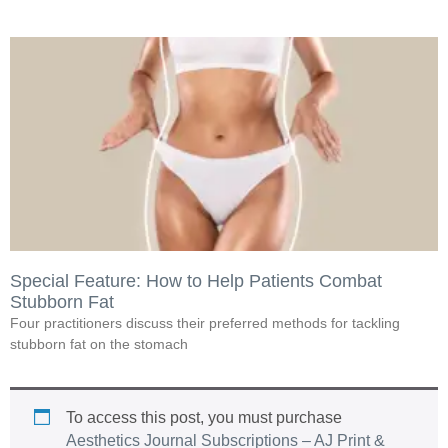
Special Feature: How to Help Patients Combat
Stubborn Fat
Four practitioners discuss their preferred methods for tackling
stubborn fat on the stomach
To access this post, you must purchase
Aesthetics Journal Subscriptions – AJ Print &