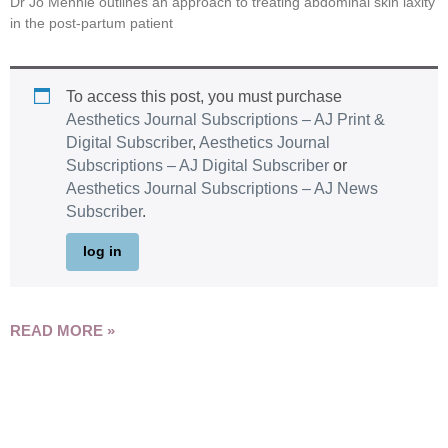
Dr Jo Mennie outlines an approach to treating abdominal skin laxity
in the post-partum patient
To access this post, you must purchase
Aesthetics Journal Subscriptions – AJ Print &
Digital Subscriber
,
Aesthetics Journal
Subscriptions – AJ Digital Subscriber
or
Aesthetics Journal Subscriptions – AJ News
Subscriber
.
log in
READ MORE »