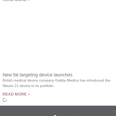
New fat targeting device launches
British medical device company Gelida Medica has introduced the
Waves 21 device to its portfolio.
READ MORE »