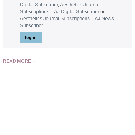
Digital Subscriber
,
Aesthetics Journal
Subscriptions – AJ Digital Subscriber
or
Aesthetics Journal Subscriptions – AJ News
Subscriber
.
log in
READ MORE »