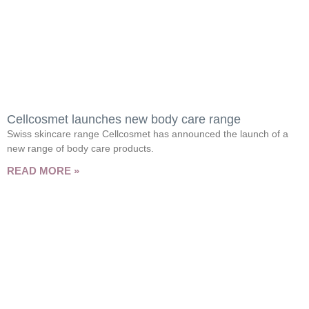
Cellcosmet launches new body care range
Swiss skincare range Cellcosmet has announced the launch of a
new range of body care products.
READ MORE »