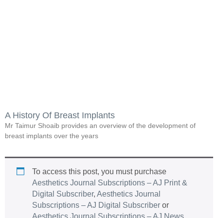
A History Of Breast Implants
Mr Taimur Shoaib provides an overview of the development of
breast implants over the years
To access this post, you must purchase
Aesthetics Journal Subscriptions – AJ Print &
Digital Subscriber
,
Aesthetics Journal
Subscriptions – AJ Digital Subscriber
or
Aesthetics Journal Subscriptions – AJ News