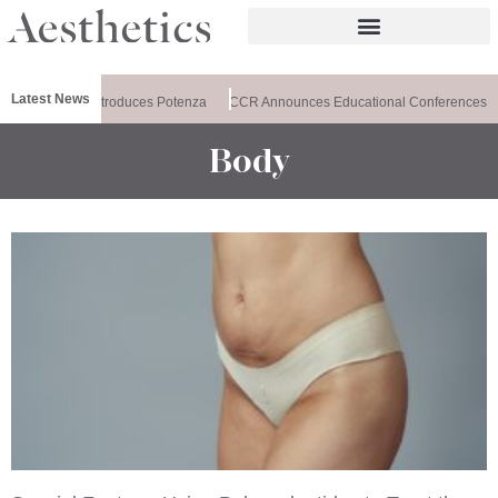
Latest News
althxchange Introduces Potenza
CCR Announces Educational Conferences
Body