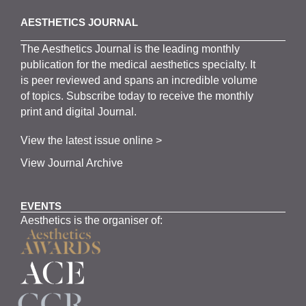
AESTHETICS JOURNAL
The
Aesthetics
J
ournal is the
leading monthly
publication for the
medical
aesthetics
specialty. It
is
peer
reviewed and span
s
an incredible volume
of topics.
Subscribe
today to receive the monthly
print and digital Journal.
View the latest issue online >
View Journal Archive
EVENTS
Aesthetics is the organiser of: