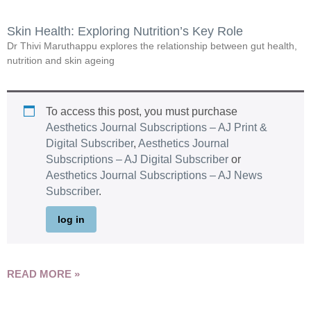
Skin Health: Exploring Nutrition’s Key Role
Dr Thivi Maruthappu explores the relationship between gut health,
nutrition and skin ageing
To access this post, you must purchase
Aesthetics Journal Subscriptions – AJ Print &
Digital Subscriber
,
Aesthetics Journal
Subscriptions – AJ Digital Subscriber
or
Aesthetics Journal Subscriptions – AJ News
Subscriber
.
log in
READ MORE »