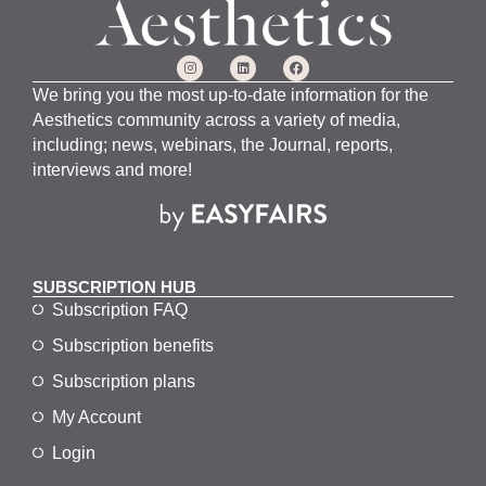
We bring you the most up-to-date information for the
Aesthetics community across a variety of media,
including; news, webinars, the Journal, reports,
interviews and more!
SUBSCRIPTION HUB
Subscription FAQ
Subscription benefits
Subscription plans
My Account
Login