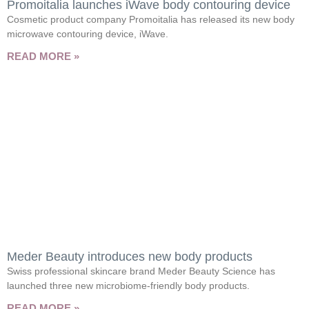
Promoitalia launches iWave body contouring device
Cosmetic product company Promoitalia has released its new body
microwave contouring device, iWave.
READ MORE »
Meder Beauty introduces new body products
Swiss professional skincare brand Meder Beauty Science has
launched three new microbiome-friendly body products.
READ MORE »