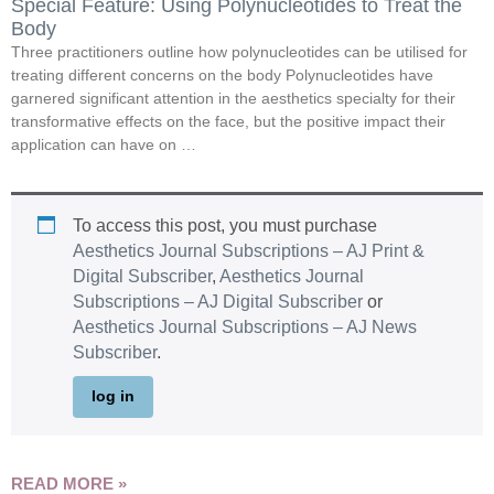
Special Feature: Using Polynucleotides to Treat the
Body
Three practitioners outline how polynucleotides can be utilised for
treating different concerns on the body Polynucleotides have
garnered significant attention in the aesthetics specialty for their
transformative effects on the face, but the positive impact their
application can have on …
To access this post, you must purchase
Aesthetics Journal Subscriptions – AJ Print &
Digital Subscriber
,
Aesthetics Journal
Subscriptions – AJ Digital Subscriber
or
Aesthetics Journal Subscriptions – AJ News
Subscriber
.
log in
READ MORE »