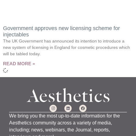
Government approves new licensing scheme for
injectables
The UK Government has announced its intention to introduce a
new system of licensing in England for cosmetic procedures which
will be tabled today.
READ MORE »
We bring you the most up-to-date information for the
Aesthetics community across a variety of media,
including; news, webinars, the Journal, reports,