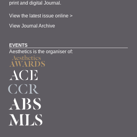
print and digital Journal.
View the latest issue online >
View Journal Archive
EVENTS
Aesthetics is the organiser of: