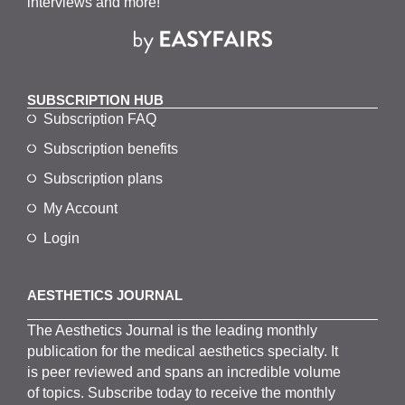
interviews and more!
SUBSCRIPTION HUB
Subscription FAQ
Subscription benefits
Subscription plans
My Account
Login
AESTHETICS JOURNAL
The
Aesthetics
J
ournal is the
leading monthly
publication for the
medical
aesthetics
specialty. It
is
peer
reviewed and span
s
an incredible volume
of topics.
Subscribe
today to receive the monthly