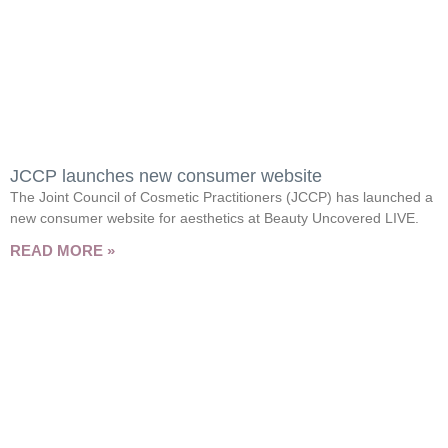
JCCP launches new consumer website
The Joint Council of Cosmetic Practitioners (JCCP) has launched a
new consumer website for aesthetics at Beauty Uncovered LIVE.
READ MORE »