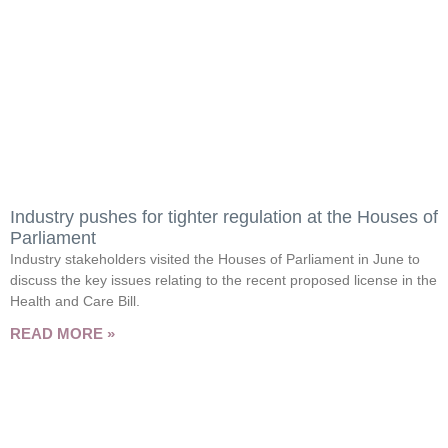
Industry pushes for tighter regulation at the Houses of
Parliament
Industry stakeholders visited the Houses of Parliament in June to
discuss the key issues relating to the recent proposed license in the
Health and Care Bill.
READ MORE »