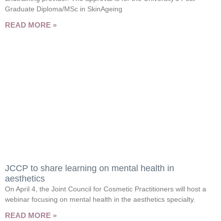
Graduate Diploma/MSc in SkinAgeing
READ MORE »
JCCP to share learning on mental health in
aesthetics
On April 4, the Joint Council for Cosmetic Practitioners will host a
webinar focusing on mental health in the aesthetics specialty.
READ MORE »