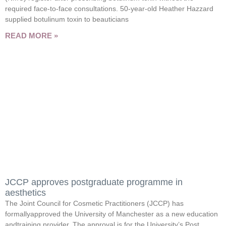
required face-to-face consultations. 50-year-old Heather Hazzard
supplied botulinum toxin to beauticians
READ MORE »
JCCP approves postgraduate programme in
aesthetics
The Joint Council for Cosmetic Practitioners (JCCP) has
formallyapproved the University of Manchester as a new education
andtraining provider. The approval is for the University’s Post