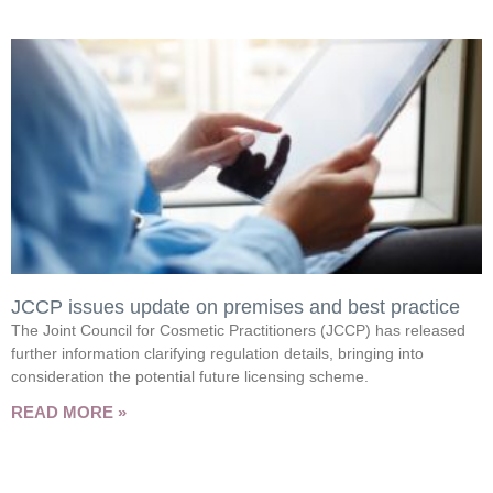
JCCP issues update on premises and best practice
The Joint Council for Cosmetic Practitioners (JCCP) has released
further information clarifying regulation details, bringing into
consideration the potential future licensing scheme.
READ MORE »