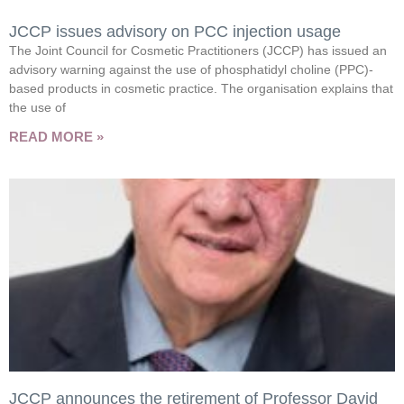
JCCP issues advisory on PCC injection usage
The Joint Council for Cosmetic Practitioners (JCCP) has issued an
advisory warning against the use of phosphatidyl choline (PPC)-
based products in cosmetic practice. The organisation explains that
the use of
READ MORE »
JCCP announces the retirement of Professor David