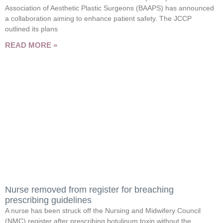
Association of Aesthetic Plastic Surgeons (BAAPS) has announced
a collaboration aiming to enhance patient safety. The JCCP
outlined its plans
READ MORE »
Nurse removed from register for breaching
prescribing guidelines
A nurse has been struck off the Nursing and Midwifery Council
(NMC) register after prescribing botulinum toxin without the