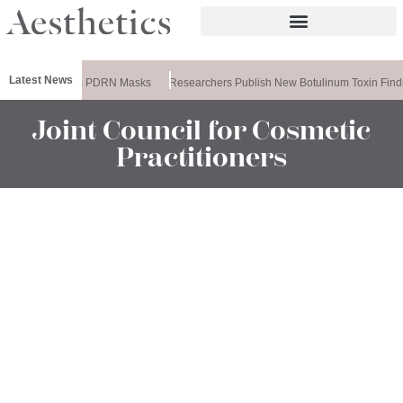
Latest News
eela Releases PDRN Masks
Researchers Publish New Botulinum Toxin Findi
Joint Council for Cosmetic
Practitioners