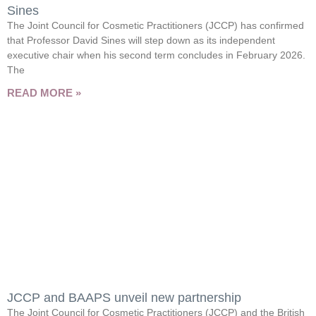
Sines
The Joint Council for Cosmetic Practitioners (JCCP) has confirmed
that Professor David Sines will step down as its independent
executive chair when his second term concludes in February 2026.
The
READ MORE »
JCCP and BAAPS unveil new partnership
The Joint Council for Cosmetic Practitioners (JCCP) and the British