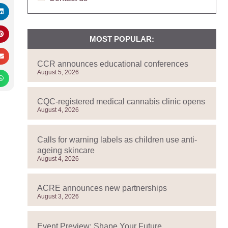
MOST POPULAR:
CCR announces educational conferences
August 5, 2026
CQC-registered medical cannabis clinic opens
August 4, 2026
Calls for warning labels as children use anti-
ageing skincare
August 4, 2026
ACRE announces new partnerships
August 3, 2026
Event Preview: Shape Your Future