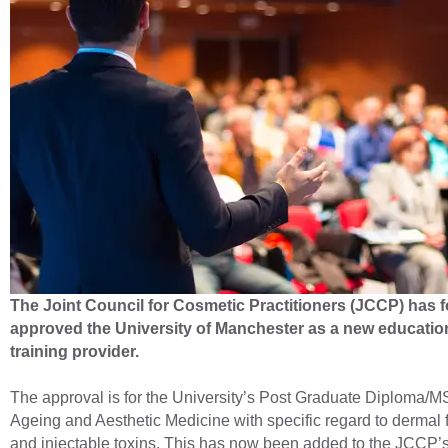
The Joint Council for Cosmetic Practitioners (JCCP) has f
approved the University of Manchester as a new educatio
training provider.
The approval is for the University’s Post Graduate Diploma/M
Ageing and Aesthetic Medicine with specific regard to dermal f
and injectable toxins. This has now been added to the JCCP’