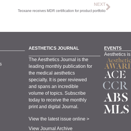
NEXT
Teoxane receives MDR certification for product portfolio
AESTHETICS JOURNAL
EVENTS
Aesthetics is
The
Aesthetics
J
ournal is the
s
leading monthly
publication for
the
medical
aesthetics
specialty. It is
peer
reviewed
and span
s
an incredible
volume of topics.
Subscribe
today to receive the monthly
print and digital Journal.
View the latest issue online >
View Journal Archive