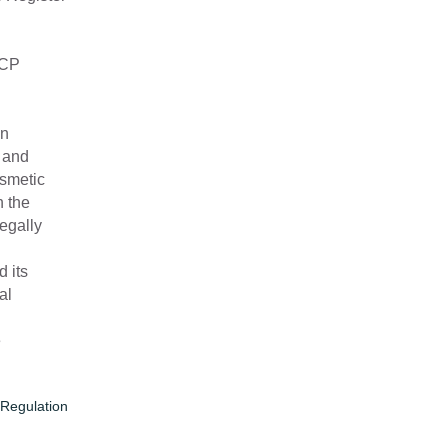
CCP
In
r and
smetic
h the
egally
.
 its
al
e
Regulation