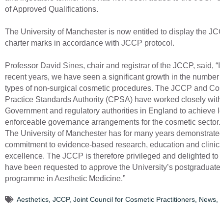
of Approved Qualifications.
The University of Manchester is now entitled to display the J
charter marks in accordance with JCCP protocol.
Professor David Sines, chair and registrar of the JCCP, said, “
recent years, we have seen a significant growth in the numbe
types of non-surgical cosmetic procedures. The JCCP and Co
Practice Standards Authority (CPSA) have worked closely wit
Government and regulatory authorities in England to achieve l
enforceable governance arrangements for the cosmetic sector
The University of Manchester has for many years demonstrated
commitment to evidence-based research, education and clinic
excellence. The JCCP is therefore privileged and delighted to
have been requested to approve the University’s postgraduat
programme in Aesthetic Medicine.”
Aesthetics
,
JCCP
,
Joint Council for Cosmetic Practitioners
,
News
,