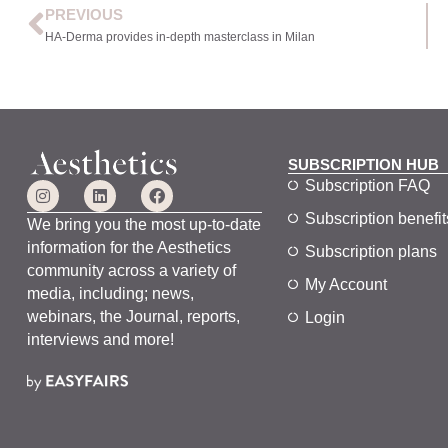
PREVIOUS
HA-Derma provides in-depth masterclass in Milan
SUBSCRIPTION HUB
Subscription FAQ
Subscription benefit
We bring you the most up-to-date
information for the Aesthetics
Subscription plans
community across a variety of
My Account
media, including; news,
webinars, the Journal, reports,
Login
interviews and more!