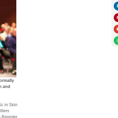
ormally
n and
Sc in Skin
illers
s Register