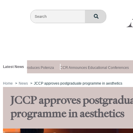
Latest News
lthxchange Introduces Potenza
CCR Announces Educational Conferences
Home
News
JCCP approves postgraduate programme in aesthetics
JCCP approves postgradu
programme in aesthetics