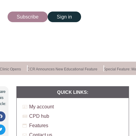
Subscribe
Sign in
inic Opens
CCR Announces New Educational Feature
Special Feature: Mast
are
QUICK LINKS:
his
icle:
My account
CPD hub
Features
Contact us