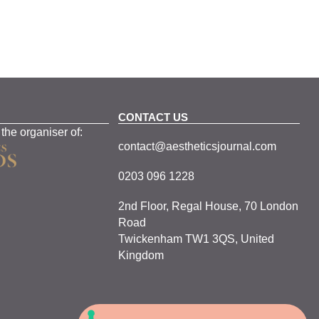
CONTACT US
 the organiser of:
contact@aestheticsjournal.com
0203 096 1228
2nd Floor, Regal House, 70 London
Road
Twickenham TW1 3QS, United
Kingdom