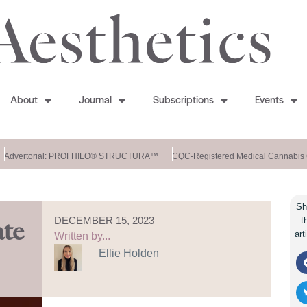
About
Journal
Subscriptions
Events
Advertorial: PROFHILO® STRUCTURA™
CQC-Registered Medical Cannabis Cl
Sh
DECEMBER 15, 2023
t
ate
art
Written by...
Ellie Holden