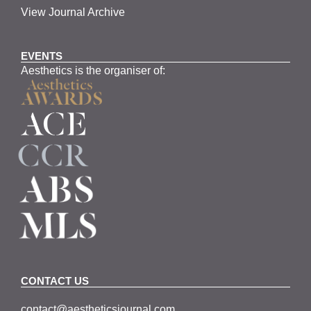
View Journal Archive
EVENTS
Aesthetics is the organiser of:
CONTACT US
contact@aestheticsjournal.com