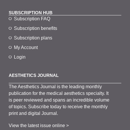
SUBSCRIPTION HUB
Subscription FAQ
Subscription benefits
Subscription plans
My Account
Login
AESTHETICS JOURNAL
The
Aesthetics
J
ournal is the
leading monthly
publication for the
medical
aesthetics
specialty. It
is
peer
reviewed and span
s
an incredible volume
of topics.
Subscribe
today to receive the monthly
print and digital Journal.
View the latest issue online >