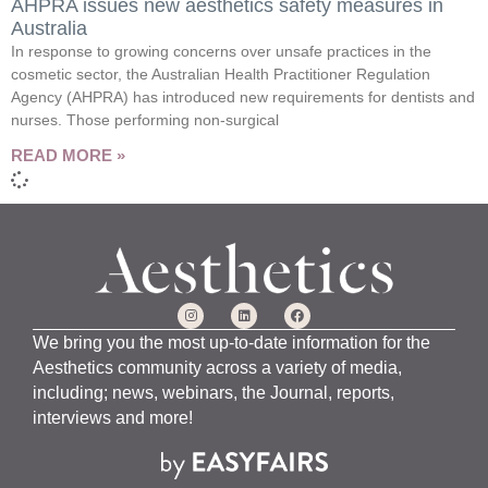
AHPRA issues new aesthetics safety measures in
Australia
In response to growing concerns over unsafe practices in the
cosmetic sector, the Australian Health Practitioner Regulation
Agency (AHPRA) has introduced new requirements for dentists and
nurses. Those performing non-surgical
READ MORE »
We bring you the most up-to-date information for the
Aesthetics community across a variety of media,
including; news, webinars, the Journal, reports,
interviews and more!