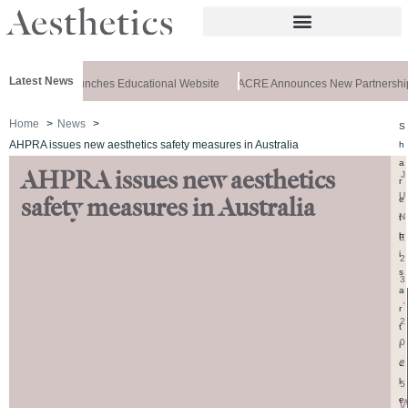
Latest News
z Aesthetics Launches Educational Website
ACRE Announces New Partnership
Home
News
S
AHPRA issues new aesthetics safety measures in Australia
h
a
AHPRA issues new aesthetics
J
r
U
e
safety measures in Australia
N
t
h
E
i
2
s
3
a
,
r
2
t
0
i
2
c
l
5
e