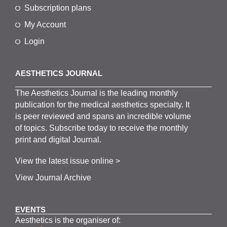
Subscription plans
My Account
Login
AESTHETICS JOURNAL
The
Aesthetics
J
ournal is the
leading monthly
publication for the
medical
aesthetics
specialty. It
is
peer
reviewed and span
s
an incredible volume
of topics.
Subscribe
today to receive the monthly
print and digital Journal.
View the latest issue online >
View Journal Archive
EVENTS
Aesthetics is the organiser of: