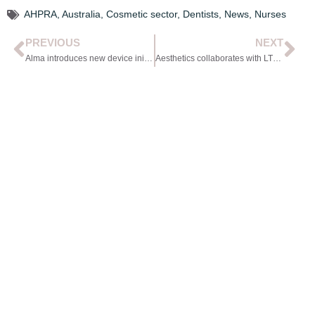
AHPRA
,
Australia
,
Cosmetic sector
,
Dentists
,
News
,
Nurses
PREVIOUS
NEXT
Alma introduces new device initiative
Aesthetics collaborates with LTF to present webinar