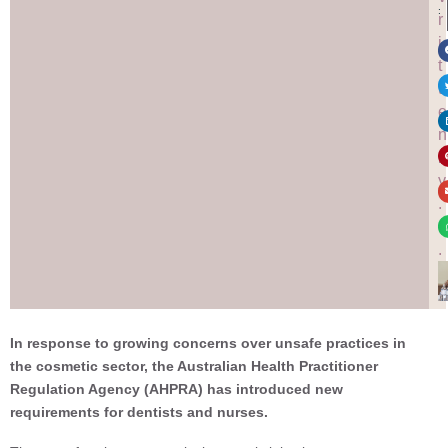
:
r
i
t
t
e
n
b
y
.
.
.
In response to growing concerns over unsafe practices in
the cosmetic sector, the Australian Health Practitioner
Regulation Agency (AHPRA) has introduced new
requirements for dentists and nurses.