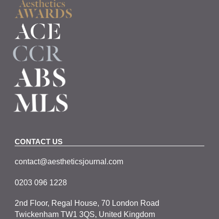
CONTACT US
contact@aestheticsjournal.com
0203 096 1228
2nd Floor, Regal House, 70 London Road
Twickenham TW1 3QS, United Kingdom