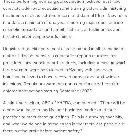
Those performing non-surgical cosmetic injections must now
complete additional education and training before administering
treatments such as botulinum toxin and dermal fillers. New rules
mandate a minimum of one year’s nursing experience outside
cosmetic procedures and prohibit influencer testimonials and
targeted advertising towards minors.
Registered practitioners must also be named in all promotional
material. These measures come after reports of unlicensed
providers using substandard products, including a case in which
three women were hospitalised in Sydney with suspected
botulism, believed to have received unregulated anti-wrinkle
injections. Regulators warn that non-compliance will result in
enforcement actions starting September 2025.
Justin Untersteiner, CEO of AHPRA, commented, “There will be
others who have to modify their business models and their
practices to meet these guidelines. This is a growing specialty,
and what we do see in some cases is that there are people out
there putting profit before patient safety.”