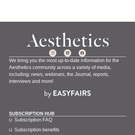
We bring you the most up-to-date information for the
Aesthetics community across a variety of media,
including; news, webinars, the Journal, reports,
interviews and more!
SUBSCRIPTION HUB
Subscription FAQ
Subscription benefits