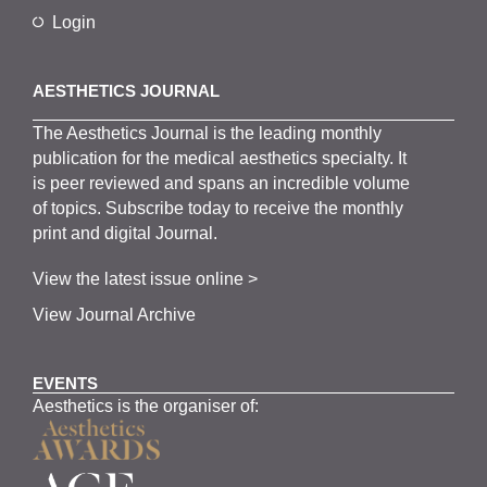
Login
AESTHETICS JOURNAL
The
Aesthetics
J
ournal is the
leading monthly
publication for the
medical
aesthetics
specialty. It
is
peer
reviewed and span
s
an incredible volume
of topics.
Subscribe
today to receive the monthly
print and digital Journal.
View the latest issue online >
View Journal Archive
EVENTS
Aesthetics is the organiser of: