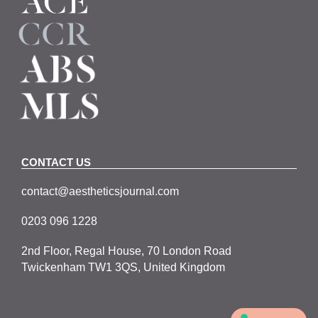
CONTACT US
contact@aestheticsjournal.com
0203 096 1228
2nd Floor, Regal House, 70 London Road
Twickenham TW1 3QS, United Kingdom