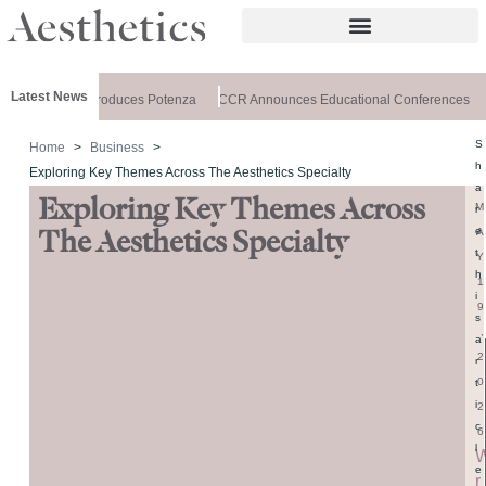
Latest News
lthxchange Introduces Potenza
CCR Announces Educational Conferences
S
Home
Business
h
Exploring Key Themes Across The Aesthetics Specialty
a
Exploring Key Themes Across
M
r
e
A
The Aesthetics Specialty
t
Y
h
1
i
9
s
,
a
2
r
0
t
i
2
c
6
l
e
r