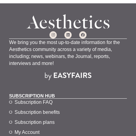
We bring you the most up-to-date information for the
Aesthetics community across a variety of media,
including; news, webinars, the Journal, reports,
interviews and more!
SUBSCRIPTION HUB
Subscription FAQ
Subscription benefits
Subscription plans
My Account