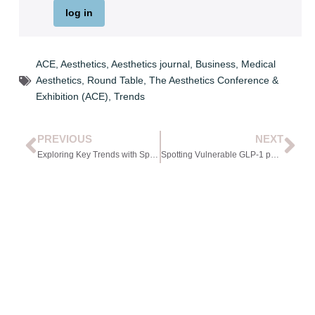
log in
ACE
,
Aesthetics
,
Aesthetics journal
,
Business
,
Medical
Aesthetics
,
Round Table
,
The Aesthetics Conference &
Exhibition (ACE)
,
Trends
PREVIOUS
NEXT
Exploring Key Trends with Specialty Figures
Spotting Vulnerable GLP-1 patients