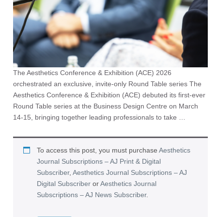
The Aesthetics Conference & Exhibition (ACE) 2026
orchestrated an exclusive, invite-only Round Table series The
Aesthetics Conference & Exhibition (ACE) debuted its first-ever
Round Table series at the Business Design Centre on March
14-15, bringing together leading professionals to take …
To access this post, you must purchase
Aesthetics
Journal Subscriptions – AJ Print & Digital
Subscriber
,
Aesthetics Journal Subscriptions – AJ
Digital Subscriber
or
Aesthetics Journal
Subscriptions – AJ News Subscriber
.