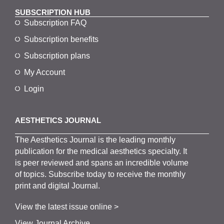
SUBSCRIPTION HUB
Subscription FAQ
Subscription benefits
Subscription plans
My Account
Login
AESTHETICS JOURNAL
The
Aesthetics
J
ournal is the
leading monthly
publication for the
medical
aesthetics
specialty. It
is
peer
reviewed and span
s
an incredible volume
of topics.
Subscribe
today to receive the monthly
print and digital Journal.
View the latest issue online >
View Journal Archive