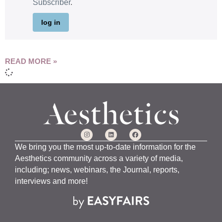
Subscriber
.
log in
READ MORE »
We bring you the most up-to-date information for the
Aesthetics community across a variety of media,
including; news, webinars, the Journal, reports,
interviews and more!