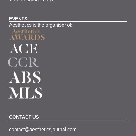
EVENTS
Aesthetics is the organiser of:
CONTACT US
contact@aestheticsjournal.com