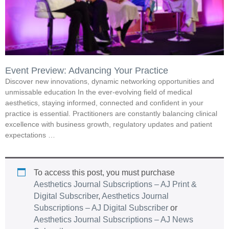
Event Preview: Advancing Your Practice
Discover new innovations, dynamic networking opportunities and
unmissable education In the ever-evolving field of medical
aesthetics, staying informed, connected and confident in your
practice is essential. Practitioners are constantly balancing clinical
excellence with business growth, regulatory updates and patient
expectations …
To access this post, you must purchase
Aesthetics Journal Subscriptions – AJ Print &
Digital Subscriber
,
Aesthetics Journal
Subscriptions – AJ Digital Subscriber
or
Aesthetics Journal Subscriptions – AJ News