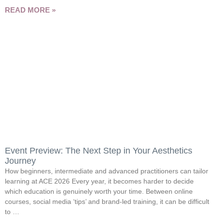
READ MORE »
Event Preview: The Next Step in Your Aesthetics
Journey
How beginners, intermediate and advanced practitioners can tailor
learning at ACE 2026 Every year, it becomes harder to decide
which education is genuinely worth your time. Between online
courses, social media ‘tips’ and brand-led training, it can be difficult
to …