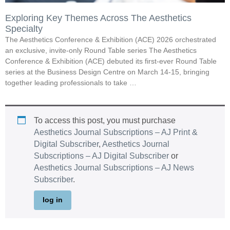
Exploring Key Themes Across The Aesthetics
Specialty
The Aesthetics Conference & Exhibition (ACE) 2026 orchestrated
an exclusive, invite-only Round Table series The Aesthetics
Conference & Exhibition (ACE) debuted its first-ever Round Table
series at the Business Design Centre on March 14-15, bringing
together leading professionals to take …
To access this post, you must purchase
Aesthetics Journal Subscriptions – AJ Print &
Digital Subscriber
,
Aesthetics Journal
Subscriptions – AJ Digital Subscriber
or
Aesthetics Journal Subscriptions – AJ News
Subscriber
.
log in