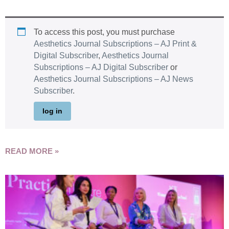
To access this post, you must purchase
Aesthetics Journal Subscriptions – AJ Print &
Digital Subscriber
,
Aesthetics Journal
Subscriptions – AJ Digital Subscriber
or
Aesthetics Journal Subscriptions – AJ News
Subscriber
.
log in
READ MORE »