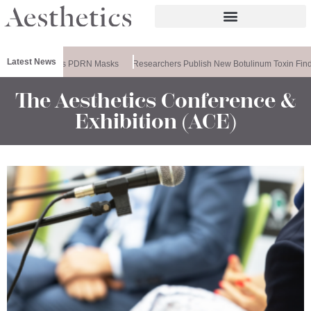
Latest News
meela Releases PDRN Masks
Researchers Publish New Botulinum Toxin Find
The Aesthetics Conference &
Exhibition (ACE)