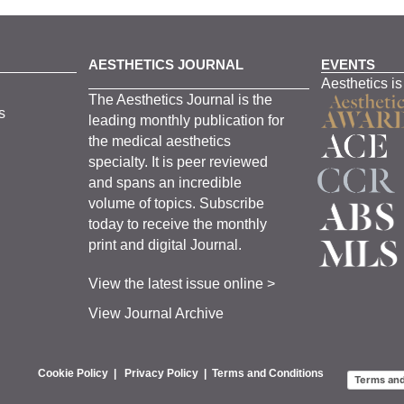
AESTHETICS JOURNAL
EVENTS
Aesthetics is
The
Aesthetics
J
ournal is the
s
leading monthly
publication for
the
medical
aesthetics
specialty. It is
peer
reviewed
and span
s
an incredible
volume of topics.
Subscribe
today to receive the monthly
print and digital Journal.
View the latest issue online >
View Journal Archive
Cookie Policy
|
Privacy Policy
|
Terms and Conditions
Terms and