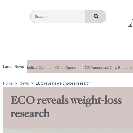
Latest News
-Registered Medical Cannabis Clinic Opens
CCR Announces New Educational
Home
News
ECO reveals weight-loss research
ECO reveals weight-loss
research