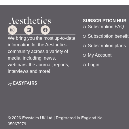
SUBSCRIPTION HUB
Subscription FAQ
Subscription benefit
We bring you the most up-to-date
information for the Aesthetics
Subscription plans
community across a variety of
My Account
media, including; news,
webinars, the Journal, reports,
Login
interviews and more!
© 2026 Easyfairs UK Ltd | Registered in England No.
05067979