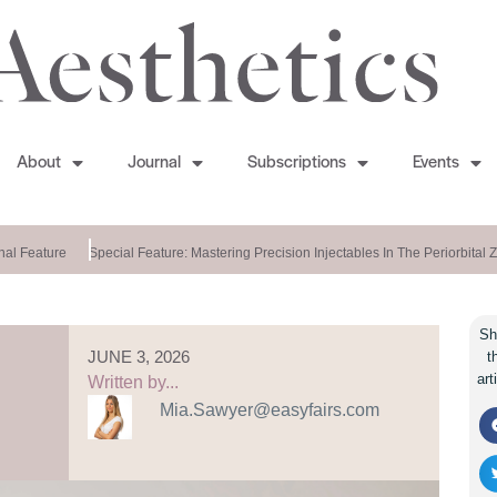
About
Journal
Subscriptions
Events
 Feature
Special Feature: Mastering Precision Injectables In The Periorbital Zo
Sh
JUNE 3, 2026
t
art
Written by...
Mia.Sawyer@easyfairs.com