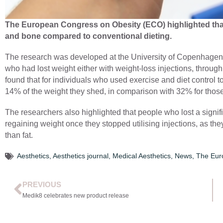
The European Congress on Obesity (ECO) highlighted that
and bone compared to conventional dieting.
The research was developed at the University of Copenhagen,
who had lost weight either with weight-loss injections, through
found that for individuals who used exercise and diet control 
14% of the weight they shed, in comparison with 32% for thos
The researchers also highlighted that people who lost a signif
regaining weight once they stopped utilising injections, as th
than fat.
Aesthetics
,
Aesthetics journal
,
Medical Aesthetics
,
News
,
The Eur
PREVIOUS
Medik8 celebrates new product release