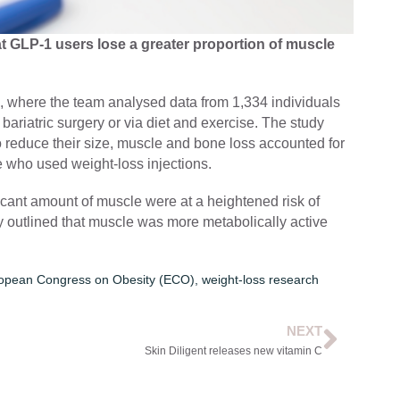
 GLP-1 users lose a greater proportion of muscle
 where the team analysed data from 1,334 individuals
 bariatric surgery or via diet and exercise. The study
to reduce their size, muscle and bone loss accounted for
e who used weight-loss injections.
icant amount of muscle were at a heightened risk of
ey outlined that muscle was more metabolically active
opean Congress on Obesity (ECO)
,
weight-loss research
NEXT
Skin Diligent releases new vitamin C