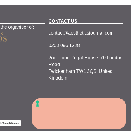
CONTACT US
 the organiser of:
contact@aestheticsjournal.com
0203 096 1228
2nd Floor, Regal House, 70 London
Road
Twickenham TW1 3QS, United
Kingdom
 Conditions