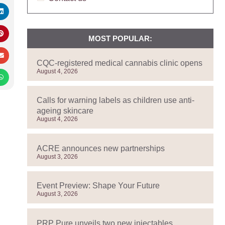
MOST POPULAR:
CQC-registered medical cannabis clinic opens
August 4, 2026
Calls for warning labels as children use anti-
ageing skincare
August 4, 2026
ACRE announces new partnerships
August 3, 2026
Event Preview: Shape Your Future
August 3, 2026
PRP Pure unveils two new injectables