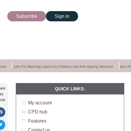
Subscribe
Sign in
ne
Calls For Warning Labels As Children Use Anti-Ageing Skincare
Merz Aes
are
QUICK LINKS:
his
icle:
My account
CPD hub
Features
Contact us