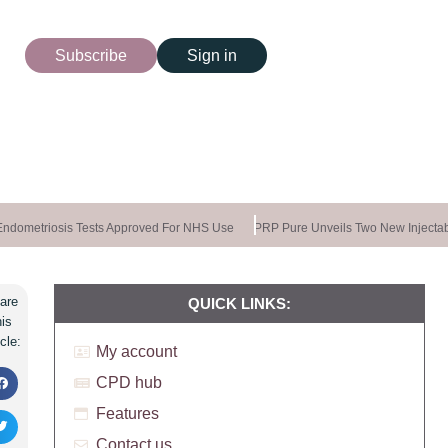
Subscribe
Sign in
dometriosis Tests Approved For NHS Use
PRP Pure Unveils Two New Injectabl
are
QUICK LINKS:
his
icle:
My account
CPD hub
Features
Contact us