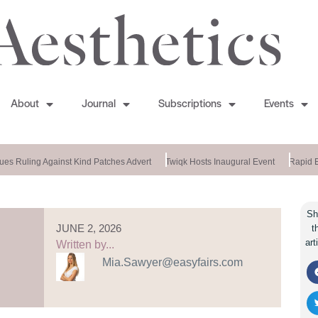
About
Journal
Subscriptions
Events
s Ruling Against Kind Patches Advert
Twiqk Hosts Inaugural Event
Rapid En
Sh
JUNE 2, 2026
t
art
Written by...
Mia.Sawyer@easyfairs.com