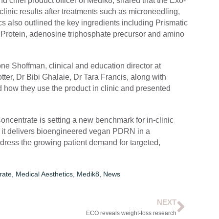
d chief product officer of Medik8, shared that the Exo-
inic results after treatments such as microneedling,
cs also outlined the key ingredients including Prismatic
Protein, adenosine triphosphate precursor and amino
ne Shoffman, clinical and education director at
ter, Dr Bibi Ghalaie, Dr Tara Francis, along with
 how they use the product in clinic and presented
entrate is setting a new benchmark for in-clinic
, it delivers bioengineered vegan PDRN in a
address the growing patient demand for targeted,
rate
,
Medical Aesthetics
,
Medik8
,
News
NEXT
ECO reveals weight-loss research