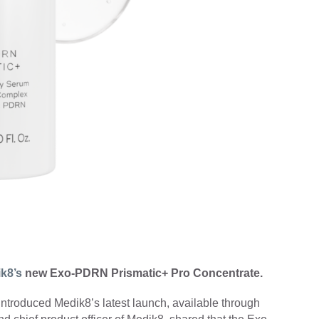
k8’s
new Exo-PDRN Prismatic+ Pro Concentrate.
ntroduced Medik8’s latest launch, available through