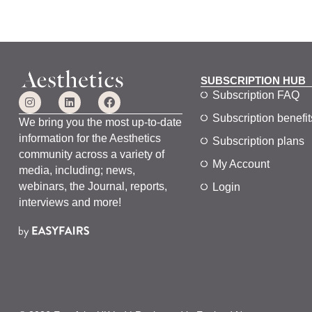
SUBSCRIPTION HUB
Subscription FAQ
Subscription benefit
We bring you the most up-to-date
information for the Aesthetics
Subscription plans
community across a variety of
My Account
media, including; news,
webinars, the Journal, reports,
Login
interviews and more!