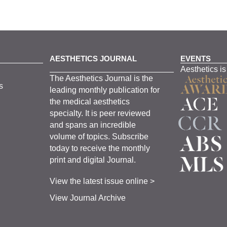
AESTHETICS JOURNAL
EVENTS
Aesthetics is
The
Aesthetics
J
ournal is the
s
leading monthly
publication for
the
medical
aesthetics
specialty. It is
peer
reviewed
and span
s
an incredible
volume of topics.
Subscribe
today to receive the monthly
print and digital Journal.
View the latest issue online >
View Journal Archive