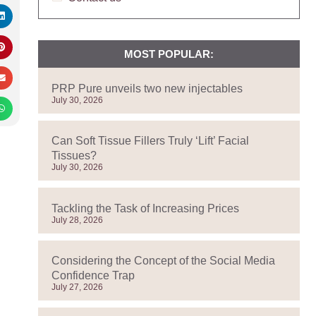
MOST POPULAR:
PRP Pure unveils two new injectables
July 30, 2026
Can Soft Tissue Fillers Truly ‘Lift’ Facial
Tissues?
July 30, 2026
Tackling the Task of Increasing Prices
July 28, 2026
Considering the Concept of the Social Media
Confidence Trap
July 27, 2026