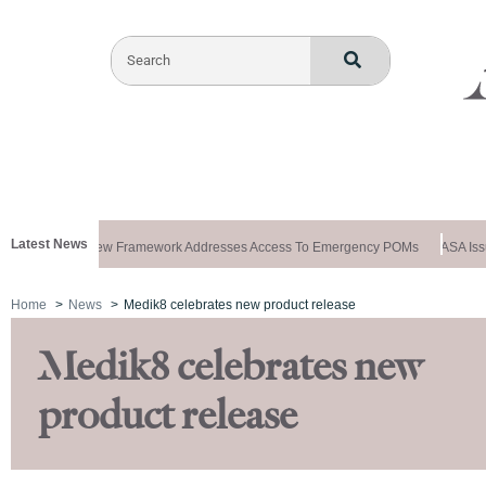
Latest News
ews Special: New Framework Addresses Access To Emergency POMs
ASA Issue
Home
News
Medik8 celebrates new product release
Medik8 celebrates new
product release