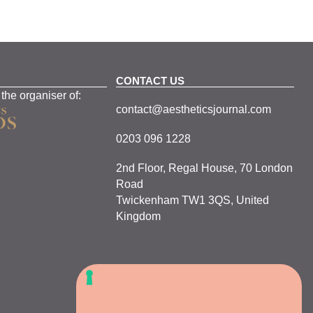
CONTACT US
 the organiser of:
contact@aestheticsjournal.com
0203 096 1228
2nd Floor, Regal House, 70 London
Road
Twickenham TW1 3QS, United
Kingdom