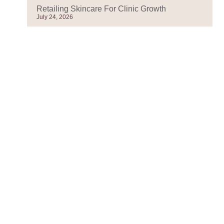
Retailing Skincare For Clinic Growth
July 24, 2026