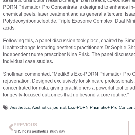
aesthetic distributor Healthxchange. Dan Isaacs, co-founder an
PDRN Prismatic+ Pro Concentrate is designed to enhance in-cl
chemical peels, laser treatment and as general aftercare. Isaa
Polydeoxyribonucleotide, Triple Exosome Complex, Dual Mini
acids.
Following this, a panel discussion took place, chaired by Simo
Healthxchange featuring aesthetic practitioners Dr Sophie Shot
independent nurse prescriber Nina Prisk. The panel discussed
individual case studies.
Shoffman commented, “Medik8’s Exo-PDRN Prismatic+ Pro Conc
rejuvenation. Designed exclusively for skincare professionals
concentrated formula, giving practitioners a powerful tool to 
longevity-focused outcomes that go beyond a core routine.”
Aesthetics
,
Aesthetics journal
,
Exo-PDRN Prismatic+ Pro Concent
PREVIOUS
NHS hosts aesthetics study day