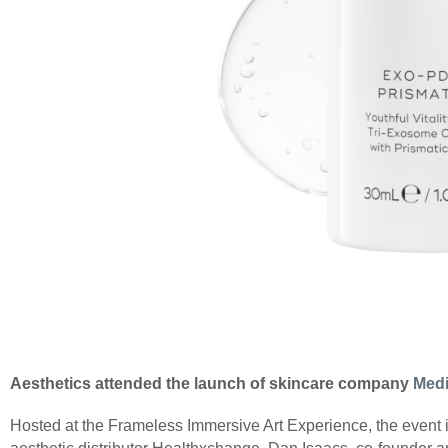
Aesthetics attended the launch of skincare company
Medi
Hosted at the Frameless Immersive Art Experience, the event i