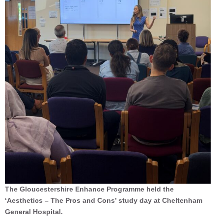
The Gloucestershire Enhance Programme held the
‘Aesthetics – The Pros and Cons’ study day at Cheltenham
General Hospital.