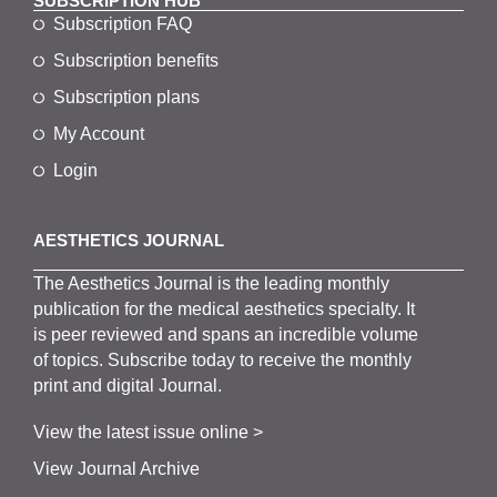
SUBSCRIPTION HUB
Subscription FAQ
Subscription benefits
Subscription plans
My Account
Login
AESTHETICS JOURNAL
The
Aesthetics
J
ournal is the
leading monthly
publication for the
medical
aesthetics
specialty. It
is
peer
reviewed and span
s
an incredible volume
of topics.
Subscribe
today to receive the monthly
print and digital Journal.
View the latest issue online >
View Journal Archive