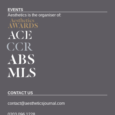
EVENTS
Aesthetics is the organiser of:
CONTACT US
contact@aestheticsjournal.com
0203 096 1228