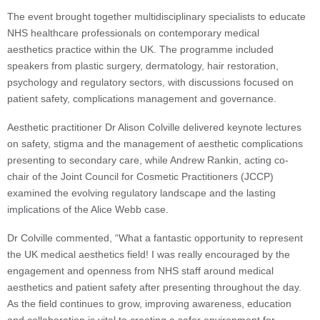
The event brought together multidisciplinary specialists to educate
NHS healthcare professionals on contemporary medical
aesthetics practice within the UK. The programme included
speakers from plastic surgery, dermatology, hair restoration,
psychology and regulatory sectors, with discussions focused on
patient safety, complications management and governance.
Aesthetic practitioner Dr Alison Colville delivered keynote lectures
on safety, stigma and the management of aesthetic complications
presenting to secondary care, while Andrew Rankin, acting co-
chair of the Joint Council for Cosmetic Practitioners (JCCP)
examined the evolving regulatory landscape and the lasting
implications of the Alice Webb case.
Dr Colville commented, “What a fantastic opportunity to represent
the UK medical aesthetics field! I was really encouraged by the
engagement and openness from NHS staff around medical
aesthetics and patient safety after presenting throughout the day.
As the field continues to grow, improving awareness, education
and collaboration is vital to creating a safer environment for