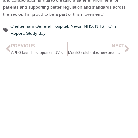
patients and supporting better regulation and standards across
the sector. I’m proud to be a part of this movement.”
Cheltenham General Hospital
,
News
,
NHS
,
NHS HCPs
,
Report
,
Study day
PREVIOUS
NEXT
APPG launches report on UV safety in Parliament
Medik8 celebrates new product release