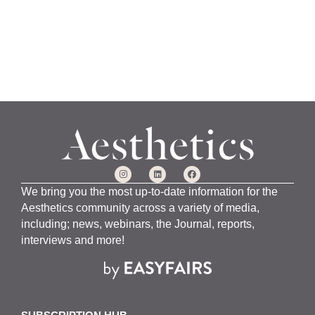
We bring you the most up-to-date information for the
Aesthetics community across a variety of media,
including; news, webinars, the Journal, reports,
interviews and more!