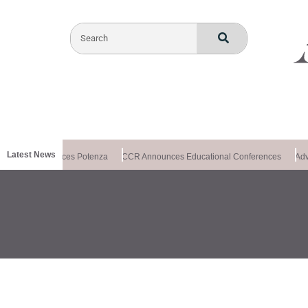
Latest News
xchange Introduces Potenza
CCR Announces Educational Conferences
Adv