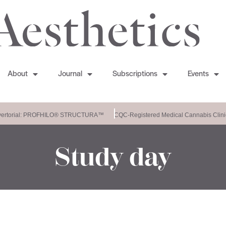
About
Journal
Subscriptions
Events
ertorial: PROFHILO® STRUCTURA™
CQC-Registered Medical Cannabis Clini
Study day