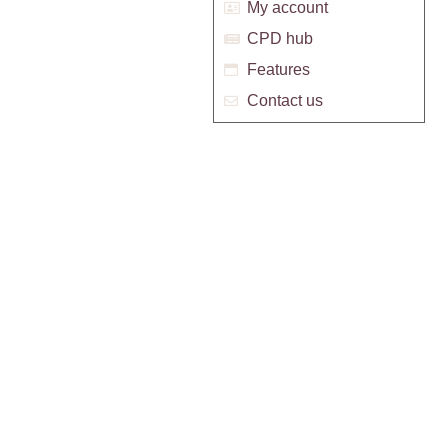
My account
CPD hub
Features
Contact us