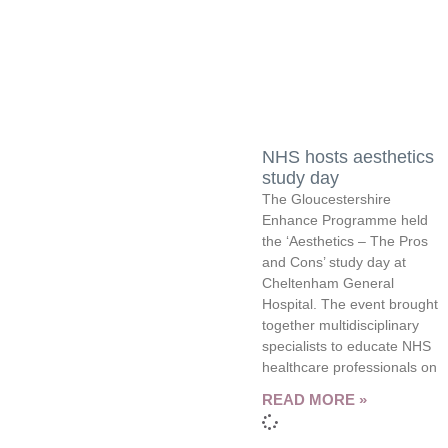
NHS hosts aesthetics
study day
The Gloucestershire
Enhance Programme held
the ‘Aesthetics – The Pros
and Cons’ study day at
Cheltenham General
Hospital. The event brought
together multidisciplinary
specialists to educate NHS
healthcare professionals on
READ MORE »