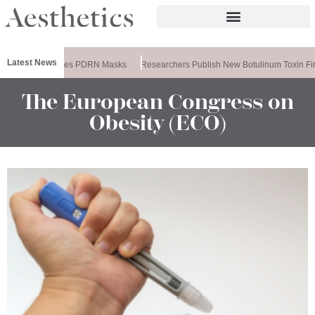
Latest News
Ameela Releases PDRN Masks
Researchers Publish New Botulinum Toxin Fi
The European Congress on
Obesity (ECO)