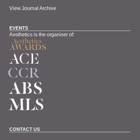
View Journal Archive
EVENTS
Aesthetics is the organiser of:
CONTACT US