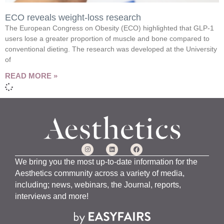
ECO reveals weight-loss research
The European Congress on Obesity (ECO) highlighted that GLP-1
users lose a greater proportion of muscle and bone compared to
conventional dieting. The research was developed at the University
of
READ MORE »
We bring you the most up-to-date information for the
Aesthetics community across a variety of media,
including; news, webinars, the Journal, reports,
interviews and more!