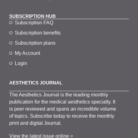
SUBSCRIPTION HUB
Subscription FAQ
Subscription benefits
Subscription plans
My Account
Login
AESTHETICS JOURNAL
The
Aesthetics
J
ournal is the
leading monthly
publication for the
medical
aesthetics
specialty. It
is
peer
reviewed and span
s
an incredible volume
of topics.
Subscribe
today to receive the monthly
print and digital Journal.
View the latest issue online >