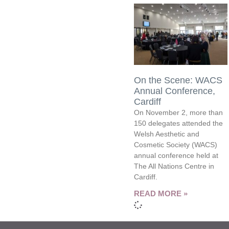
On the Scene: WACS
Annual Conference,
Cardiff
On November 2, more than
150 delegates attended the
Welsh Aesthetic and
Cosmetic Society (WACS)
annual conference held at
The All Nations Centre in
Cardiff.
READ MORE »