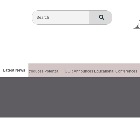
Latest News
ealthxchange Introduces Potenza
CCR Announces Educational Conferences