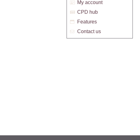
My account
CPD hub
Features
Contact us