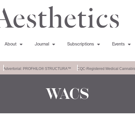
About
Journal
Subscriptions
Events
Advertorial: PROFHILO® STRUCTURA™
CQC-Registered Medical Cannabis 
WACS