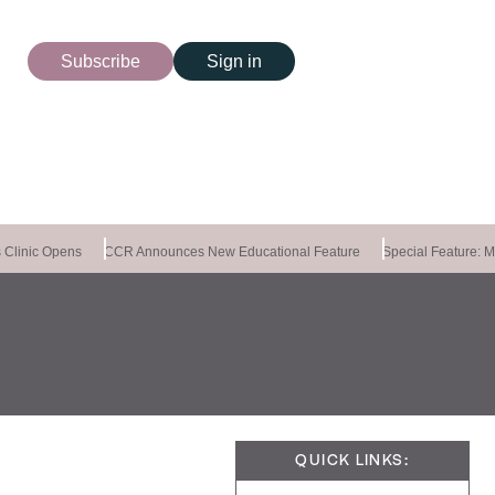
Subscribe
Sign in
Clinic Opens
CCR Announces New Educational Feature
Special Feature: Ma
QUICK LINKS: