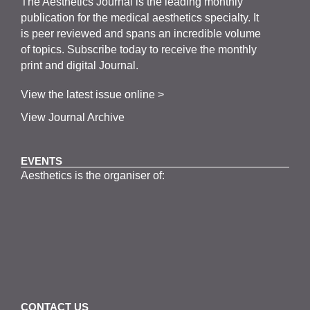
The
Aesthetics
J
ournal is the
leading monthly
publication for the
medical
aesthetics
specialty. It
is
peer
reviewed and span
s
an incredible volume
of topics.
Subscribe
today to receive the monthly
print and digital Journal.
View the latest issue online >
View Journal Archive
EVENTS
Aesthetics is the organiser of: