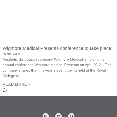
Wigmore Medical Presents conference to take place
next week
Aesthetic distribution company Wigmore Medical is holding its
annual conference Wigmore Medical Presents on April 20-21. The
company shares that this year’s event, being held at the Royal
College of
READ MORE »