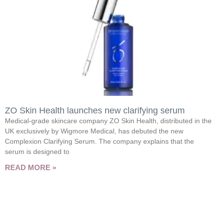
ZO Skin Health launches new clarifying serum
Medical-grade skincare company ZO Skin Health, distributed in the
UK exclusively by Wigmore Medical, has debuted the new
Complexion Clarifying Serum. The company explains that the
serum is designed to
READ MORE »