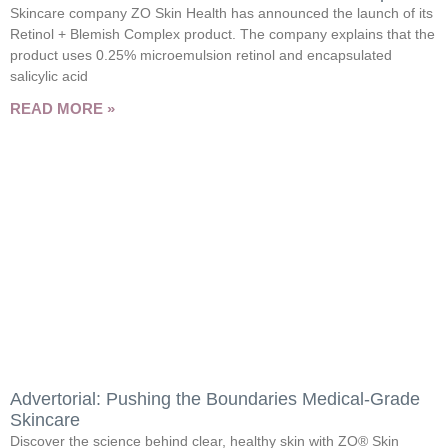
Skincare company ZO Skin Health has announced the launch of its
Retinol + Blemish Complex product. The company explains that the
product uses 0.25% microemulsion retinol and encapsulated
salicylic acid
READ MORE »
Advertorial: Pushing the Boundaries Medical-Grade
Skincare
Discover the science behind clear, healthy skin with ZO® Skin