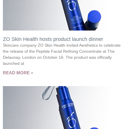
ZO Skin Health hosts product launch dinner
Skincare company ZO Skin Health invited Aesthetics to celebrate
the release of the Peptide Facial Refining Concentrate at The
Delaunay, London on October 16. The product was officially
launched at
READ MORE »