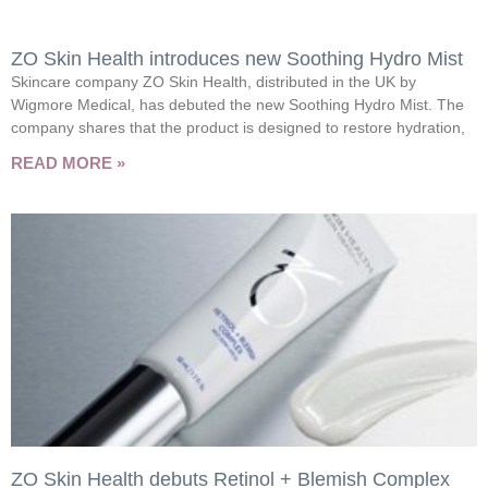
ZO Skin Health introduces new Soothing Hydro Mist
Skincare company ZO Skin Health, distributed in the UK by
Wigmore Medical, has debuted the new Soothing Hydro Mist. The
company shares that the product is designed to restore hydration,
READ MORE »
ZO Skin Health debuts Retinol + Blemish Complex