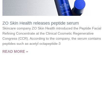
ZO Skin Health releases peptide serum
Skincare company ZO Skin Health introduced the Peptide Facial
Refining Concentrate at the Clinical Cosmetic Regenerative
Congress (CCR). According to the company, the serum contains
peptides such as acetyl octapeptide-3
READ MORE »