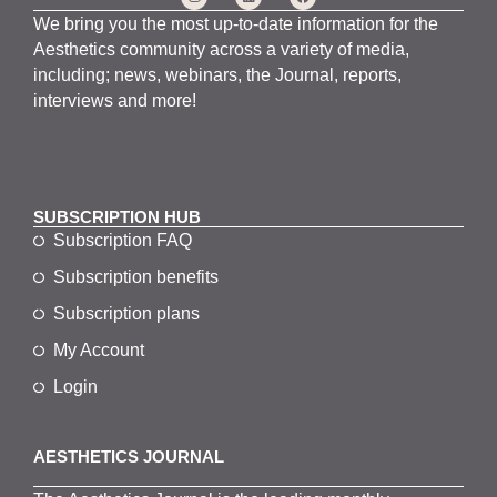
We bring you the most up-to-date information for the
Aesthetics community across a variety of media,
including; news, webinars, the Journal, reports,
interviews and more!
SUBSCRIPTION HUB
Subscription FAQ
Subscription benefits
Subscription plans
My Account
Login
AESTHETICS JOURNAL