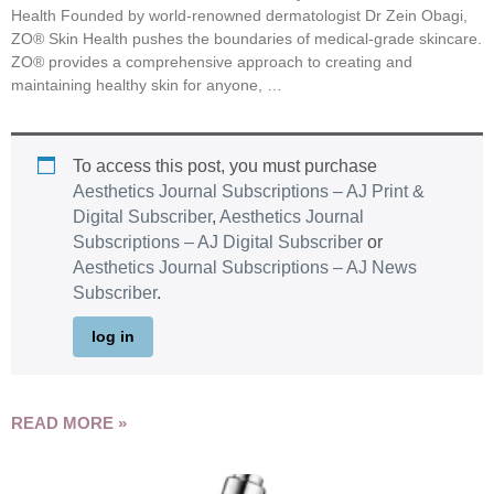
Health Founded by world-renowned dermatologist Dr Zein Obagi,
ZO® Skin Health pushes the boundaries of medical-grade skincare.
ZO® provides a comprehensive approach to creating and
maintaining healthy skin for anyone, …
To access this post, you must purchase
Aesthetics Journal Subscriptions – AJ Print &
Digital Subscriber
,
Aesthetics Journal
Subscriptions – AJ Digital Subscriber
or
Aesthetics Journal Subscriptions – AJ News
Subscriber
.
log in
READ MORE »