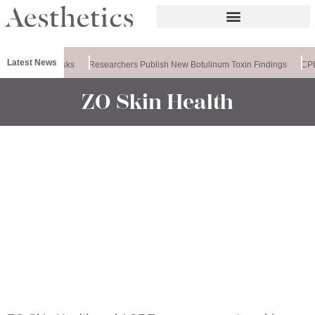
Latest News
ses PDRN Masks
Researchers Publish New Botulinum Toxin Findings
CPD: 
ZO Skin Health