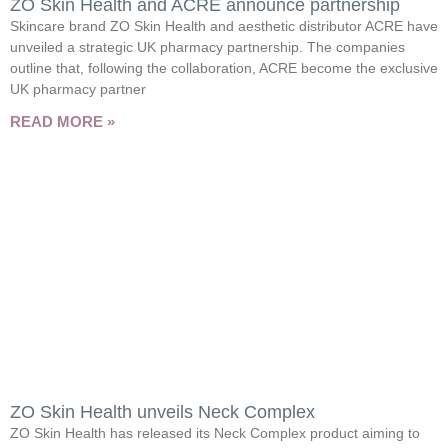
ZO Skin Health and ACRE announce partnership
Skincare brand ZO Skin Health and aesthetic distributor ACRE have
unveiled a strategic UK pharmacy partnership. The companies
outline that, following the collaboration, ACRE become the exclusive
UK pharmacy partner
READ MORE »
ZO Skin Health unveils Neck Complex
ZO Skin Health has released its Neck Complex product aiming to