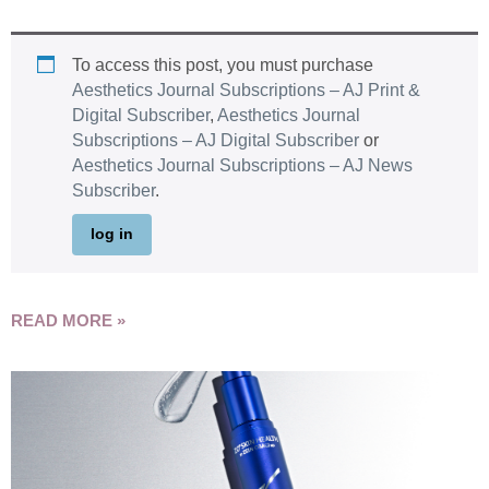
To access this post, you must purchase
Aesthetics Journal Subscriptions – AJ Print &
Digital Subscriber
,
Aesthetics Journal
Subscriptions – AJ Digital Subscriber
or
Aesthetics Journal Subscriptions – AJ News
Subscriber
.
log in
READ MORE »