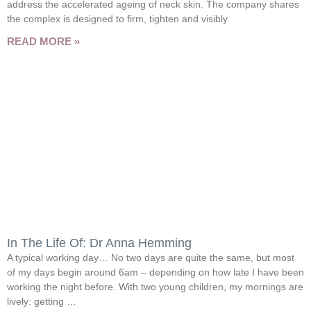
address the accelerated ageing of neck skin. The company shares
the complex is designed to firm, tighten and visibly
READ MORE »
In The Life Of: Dr Anna Hemming
A typical working day… No two days are quite the same, but most
of my days begin around 6am – depending on how late I have been
working the night before. With two young children, my mornings are
lively: getting …