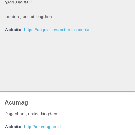
0203 389 5611
London , united kingdom
Website
https://acquisitionaesthetics.co.uk/
Acumag
Dagenham, united kingdom
Website
http://acumag.co.uk