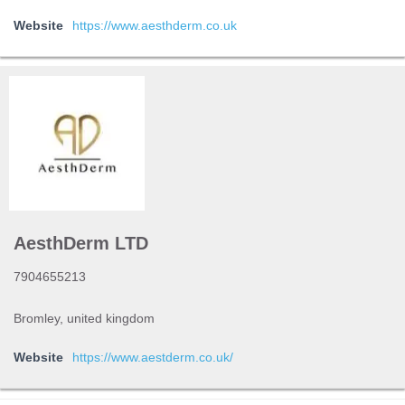
Website
https://www.aesthderm.co.uk
AesthDerm LTD
7904655213
Bromley, united kingdom
Website
https://www.aestderm.co.uk/