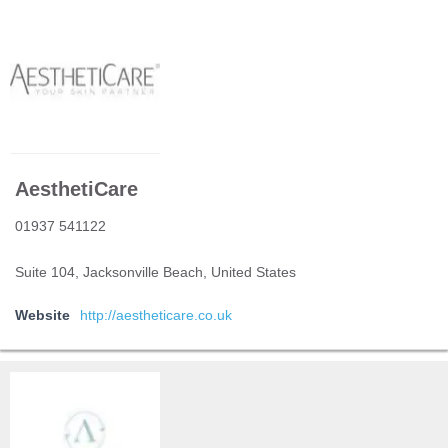
AesthetiCare
01937 541122
Suite 104, Jacksonville Beach, United States
Website
http://aestheticare.co.uk