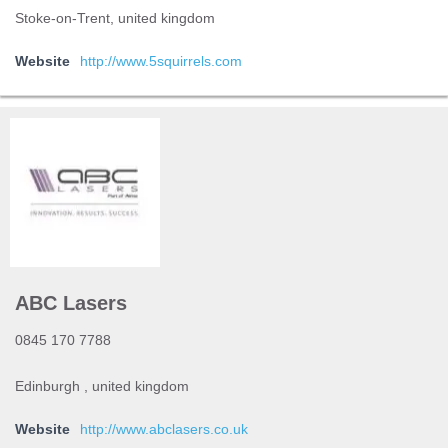
Stoke-on-Trent, united kingdom
Website
http://www.5squirrels.com
ABC Lasers
0845 170 7788
Edinburgh , united kingdom
Website
http://www.abclasers.co.uk