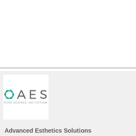
Advanced Esthetics Solutions