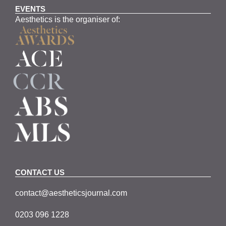
EVENTS
Aesthetics is the organiser of:
CONTACT US
contact@aestheticsjournal.com
0203 096 1228