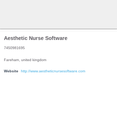
Aesthetic Nurse Software
7450981695
Fareham, united kingdom
Website
http://www.aestheticnursesoftware.com