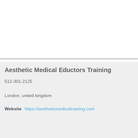
Aesthetic Medical Eductors Training
512-301-2125
London, united kingdom
Website
https://aestheticmedicaltraining.com