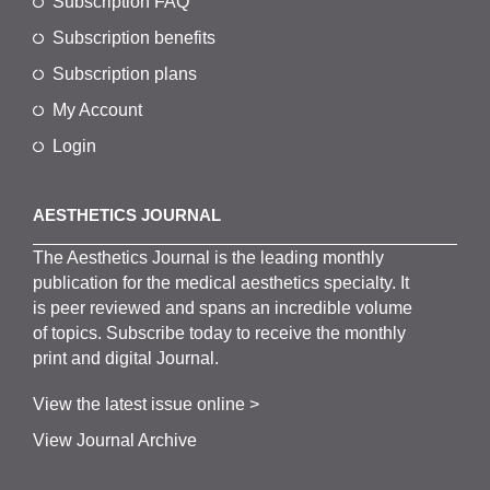
Subscription FAQ
Subscription benefits
Subscription plans
My Account
Login
AESTHETICS JOURNAL
The
Aesthetics
J
ournal is the
leading monthly
publication for the
medical
aesthetics
specialty. It
is
peer
reviewed and span
s
an incredible volume
of topics.
Subscribe
today to receive the monthly
print and digital Journal.
View the latest issue online >
View Journal Archive