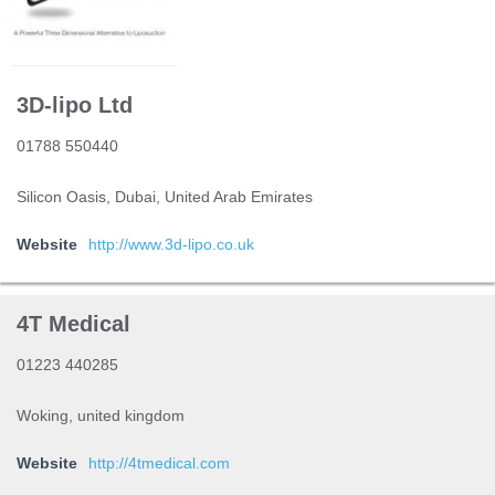
3D-lipo Ltd
01788 550440
Silicon Oasis, Dubai, United Arab Emirates
Website
http://www.3d-lipo.co.uk
4T Medical
01223 440285
Woking, united kingdom
Website
http://4tmedical.com