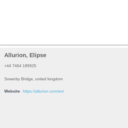
Allurion, Elipse
+44 7464 189925
Sowerby Bridge, united kingdom
Website
https://allurion.com/en/