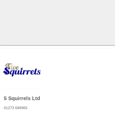
5 Squirrels Ltd
01273 688965