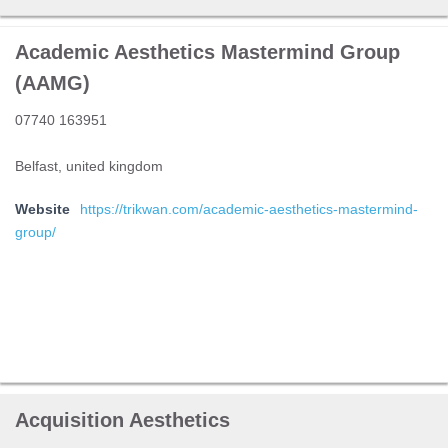
Academic Aesthetics Mastermind Group
(AAMG)
07740 163951
Belfast, united kingdom
Website
https://trikwan.com/academic-aesthetics-mastermind-
group/
Acquisition Aesthetics