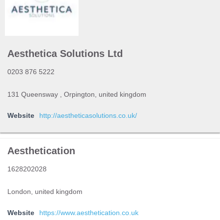
Aesthetica Solutions Ltd
0203 876 5222
131 Queensway , Orpington, united kingdom
Website
http://aestheticasolutions.co.uk/
Aesthetication
1628202028
London, united kingdom
Website
https://www.aesthetication.co.uk