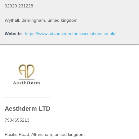
02920 231228
Wythall, Birmingham, united kingdom
Website
https://www.advancedestheticssolutions.co.uk/
Aesthderm LTD
7904655213
Pacific Road, Altrincham, united kingdom