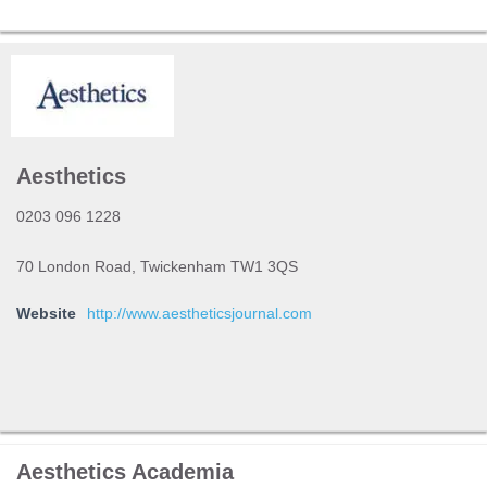
Aesthetics
0203 096 1228
70 London Road, Twickenham TW1 3QS
Website
http://www.aestheticsjournal.com
Aesthetics Academia