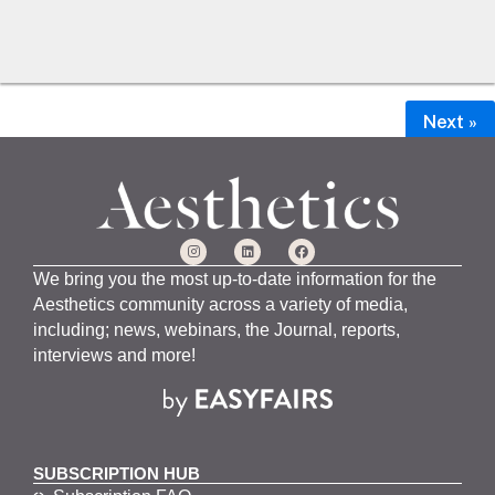
Next »
We bring you the most up-to-date information for the
Aesthetics community across a variety of media,
including; news, webinars, the Journal, reports,
interviews and more!
SUBSCRIPTION HUB