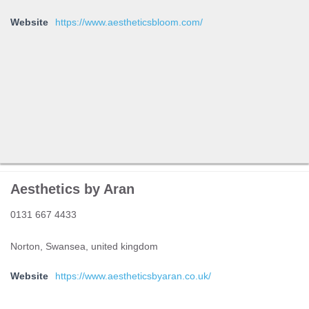
Website
https://www.aestheticsbloom.com/
Aesthetics by Aran
0131 667 4433
Norton, Swansea, united kingdom
Website
https://www.aestheticsbyaran.co.uk/