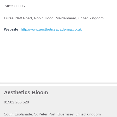
7482560095
Furze Platt Road, Robin Hood, Maidenhead, united kingdom
Website
http://www.aestheticsacademia.co.uk
Aesthetics Bloom
01582 206 528
South Esplanade, St Peter Port, Guernsey, united kingdom