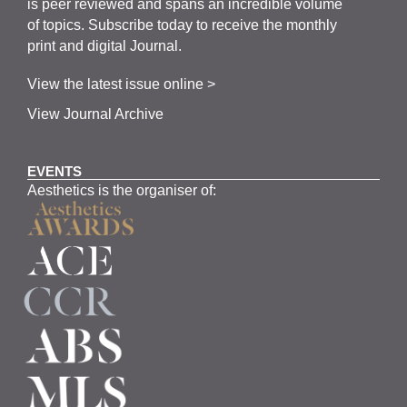
is
peer
reviewed and span
s
an incredible volume
of topics.
Subscribe
today to receive the monthly
print and digital Journal.
View the latest issue online >
View Journal Archive
EVENTS
Aesthetics is the organiser of: