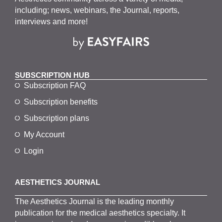
w
including; news, webinars, the Journal, reports,
s
interviews and more!
N
a
v
SUBSCRIPTION HUB
i
Subscription FAQ
g
Subscription benefits
a
Subscription plans
t
My Account
i
Login
o
n
AESTHETICS JOURNAL
The
Aesthetics
J
ournal is the
leading monthly
publication for the
medical
aesthetics
specialty. It