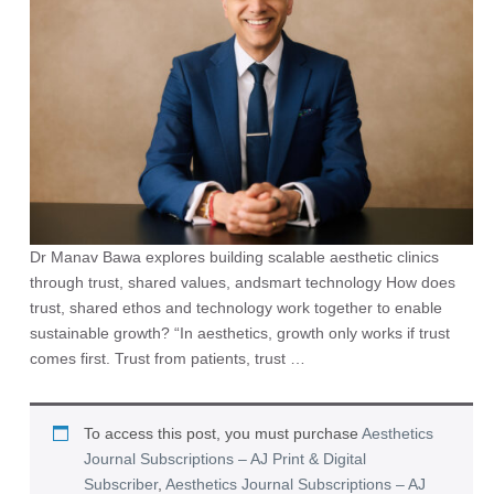
Dr Manav Bawa explores building scalable aesthetic clinics
through trust, shared values, andsmart technology How does
trust, shared ethos and technology work together to enable
sustainable growth? “In aesthetics, growth only works if trust
comes first. Trust from patients, trust …
To access this post, you must purchase
Aesthetics
Journal Subscriptions – AJ Print & Digital
Subscriber
,
Aesthetics Journal Subscriptions – AJ