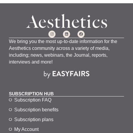
We bring you the most up-to-date information for the
Aesthetics community across a variety of media,
including; news, webinars, the Journal, reports,
interviews and more!
SUBSCRIPTION HUB
Subscription FAQ
Subscription benefits
Subscription plans
My Account