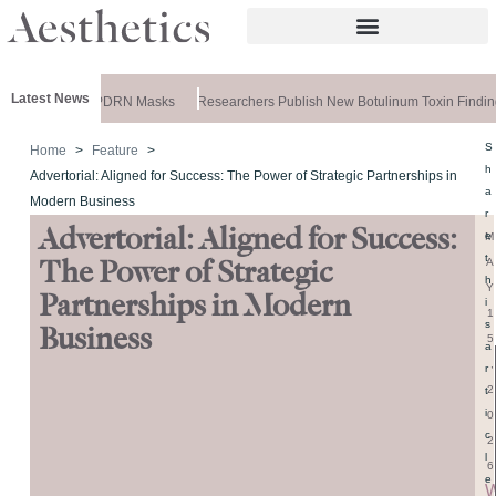
Latest News
ela Releases PDRN Masks
Researchers Publish New Botulinum Toxin Finding
S
Home
Feature
h
Advertorial: Aligned for Success: The Power of Strategic Partnerships in
a
Modern Business
r
Advertorial: Aligned for Success:
e
M
t
A
The Power of Strategic
h
Y
Partnerships in Modern
i
1
s
Business
5
a
,
r
2
t
i
0
c
2
l
6
e