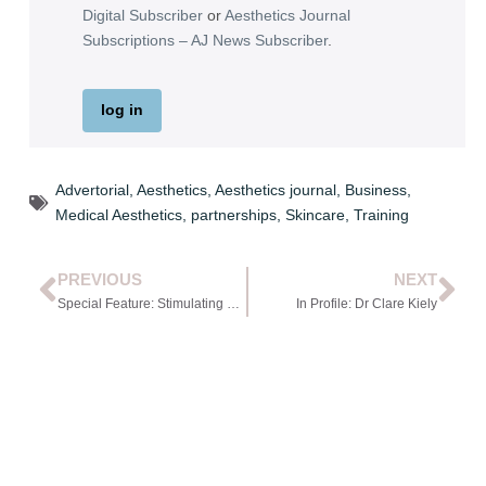
Digital Subscriber
or
Aesthetics Journal
Subscriptions – AJ News Subscriber
.
log in
Advertorial
,
Aesthetics
,
Aesthetics journal
,
Business
,
Medical Aesthetics
,
partnerships
,
Skincare
,
Training
PREVIOUS
NEXT
Special Feature: Stimulating Hair Restoration with Non-surgical Interventions
In Profile: Dr Clare Kiely