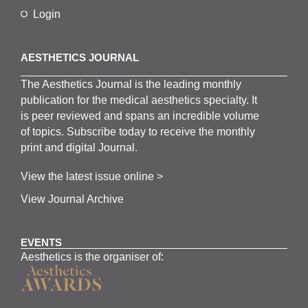
Login
AESTHETICS JOURNAL
The
Aesthetics
J
ournal is the
leading monthly
publication for the
medical
aesthetics
specialty. It
is
peer
reviewed and span
s
an incredible volume
of topics.
Subscribe
today to receive the monthly
print and digital Journal.
View the latest issue online >
View Journal Archive
EVENTS
Aesthetics is the organiser of: