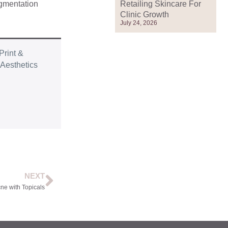
Retailing Skincare For
igmentation
Clinic Growth
July 24, 2026
Print &
r
Aesthetics
NEXT
ne with Topicals