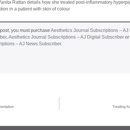
 Vanita Rattan details how she treated post-inflammatory hyperp
tion in a patient with skin of colour
 post, you must purchase
Aesthetics Journal Subscriptions – AJ 
iber
,
Aesthetics Journal Subscriptions – AJ Digital Subscriber
o
riptions – AJ News Subscriber
.
mentation
Treating Ac