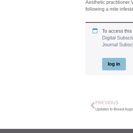
Aesthetic practitioner
following a mite infesta
To access this
Digital Subscr
Journal Subsc
log in
PREVIOUS
Updates to Breast Aug