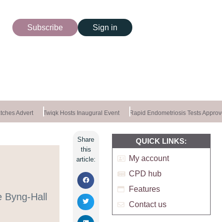
Subscribe
Sign in
ches Advert
Twiqk Hosts Inaugural Event
Rapid Endometriosis Tests Approv
Share
QUICK LINKS:
this
My account
article:
CPD hub
Features
e Byng-Hall
Contact us