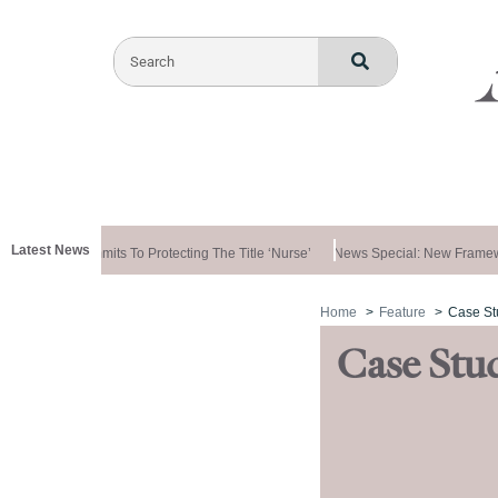
Latest News
vernment Commits To Protecting The Title ‘nurse’
News Special: New Framewo
Home
Feature
Case St
Case Stu