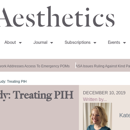
About
Journal
Subscriptions
Events
rk Addresses Access To Emergency POMs
ASA Issues Ruling Against Kind Pat
udy: Treating PIH
dy: Treating PIH
DECEMBER 10, 2019
Written by...
Kat