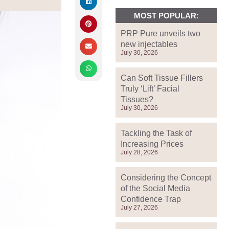
MOST POPULAR:
PRP Pure unveils two
new injectables
July 30, 2026
Can Soft Tissue Fillers
Truly ‘Lift’ Facial
Tissues?
July 30, 2026
Tackling the Task of
Increasing Prices
July 28, 2026
Considering the Concept
of the Social Media
Confidence Trap
July 27, 2026