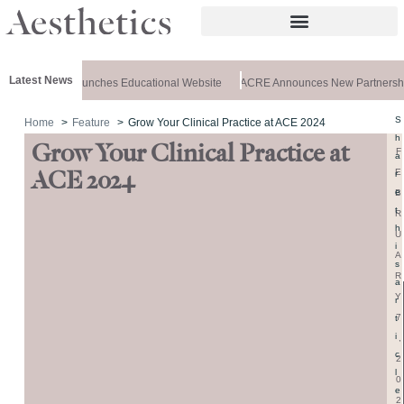
Latest News
z Aesthetics Launches Educational Website
ACRE Announces New Partnershi
S
Home
Feature
Grow Your Clinical Practice at ACE 2024
h
Grow Your Clinical Practice at
F
a
E
ACE 2024
r
e
B
t
R
h
U
i
A
s
R
a
Y
r
7
t
i
,
c
2
l
0
e
2