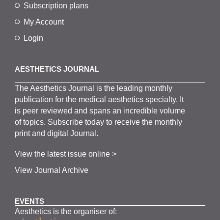
Subscription plans
My Account
Login
AESTHETICS JOURNAL
The
Aesthetics
J
ournal is the
leading monthly
publication for the
medical
aesthetics
specialty. It
is
peer
reviewed and span
s
an incredible volume
of topics.
Subscribe
today to receive the monthly
print and digital Journal.
View the latest issue online >
View Journal Archive
EVENTS
Aesthetics is the organiser of: