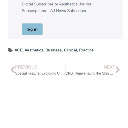
Digital Subscriber
or
Aesthetics Journal
Subscriptions – AJ News Subscriber
.
log in
ACE
,
Aesthetics
,
Business
,
Clinical
,
Practice
PREVIOUS
NEXT
Special Feature: Exploring Ultrasound in Aesthetics
CPD: Rejuvenating the Skin with Collagen-Stimulating Injectables