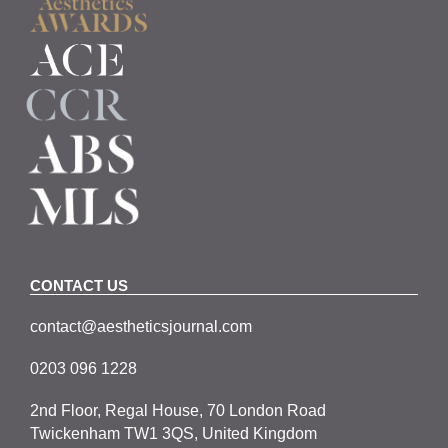
CONTACT US
contact@aestheticsjournal.com
0203 096 1228
2nd Floor, Regal House, 70 London Road
Twickenham TW1 3QS, United Kingdom