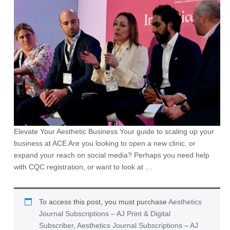
Elevate Your Aesthetic Business Your guide to scaling up your
business at ACE Are you looking to open a new clinic, or
expand your reach on social media? Perhaps you need help
with CQC registration, or want to look at …
To access this post, you must purchase
Aesthetics
Journal Subscriptions – AJ Print & Digital
Subscriber
,
Aesthetics Journal Subscriptions – AJ