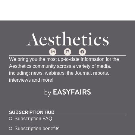
We bring you the most up-to-date information for the
Aesthetics community across a variety of media,
including; news, webinars, the Journal, reports,
interviews and more!
SUBSCRIPTION HUB
Subscription FAQ
Subscription benefits