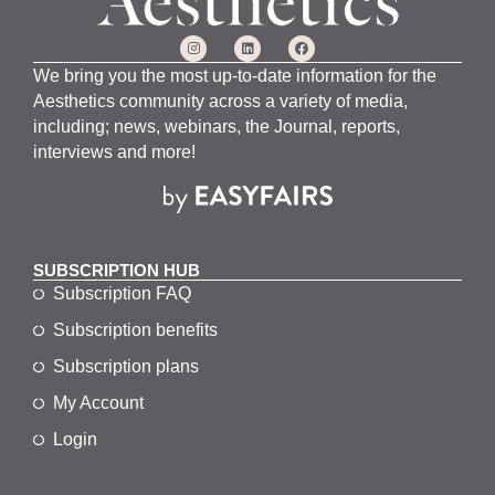
We bring you the most up-to-date information for the
Aesthetics community across a variety of media,
including; news, webinars, the Journal, reports,
interviews and more!
SUBSCRIPTION HUB
Subscription FAQ
Subscription benefits
Subscription plans
My Account
Login