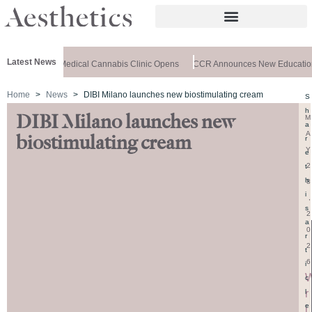
Latest News
C-Registered Medical Cannabis Clinic Opens
CCR Announces New Educationa
Home
News
DIBI Milano launches new biostimulating cream
S
h
DIBI Milano launches new
M
a
A
biostimulating cream
r
Y
e
2
t
h
8
i
,
s
2
a
0
r
2
t
6
i
c
r
l
e
i