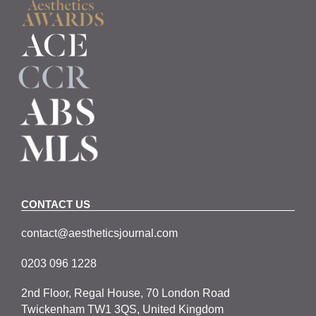
CONTACT US
contact@aestheticsjournal.com
0203 096 1228
2nd Floor, Regal House, 70 London Road
Twickenham TW1 3QS, United Kingdom