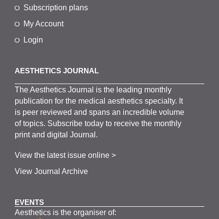
Subscription plans
My Account
Login
AESTHETICS JOURNAL
The
Aesthetics
J
ournal is the
leading monthly
publication for the
medical
aesthetics
specialty. It
is
peer
reviewed and span
s
an incredible volume
of topics.
Subscribe
today to receive the monthly
print and digital Journal.
View the latest issue online >
View Journal Archive
EVENTS
Aesthetics is the organiser of: