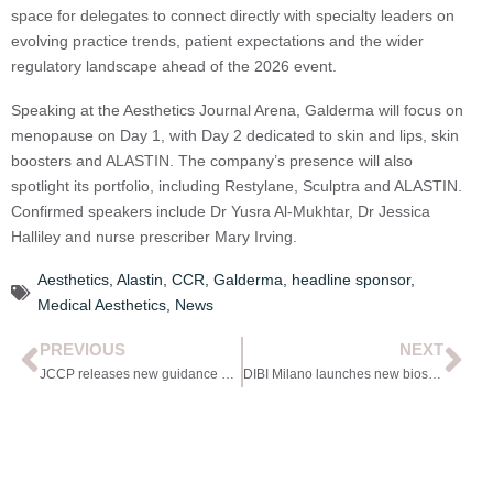
space for delegates to connect directly with specialty leaders on
evolving practice trends, patient expectations and the wider
regulatory landscape ahead of the 2026 event.
Speaking at the Aesthetics Journal Arena, Galderma will focus on
menopause on Day 1, with Day 2 dedicated to skin and lips, skin
boosters and ALASTIN. The company’s presence will also
spotlight its portfolio, including Restylane, Sculptra and ALASTIN.
Confirmed speakers include Dr Yusra Al-Mukhtar, Dr Jessica
Halliley and nurse prescriber Mary Irving.
Aesthetics
,
Alastin
,
CCR
,
Galderma
,
headline sponsor
,
Medical Aesthetics
,
News
PREVIOUS
NEXT
JCCP releases new guidance on PRP regulation
DIBI Milano launches new biostimulating cream