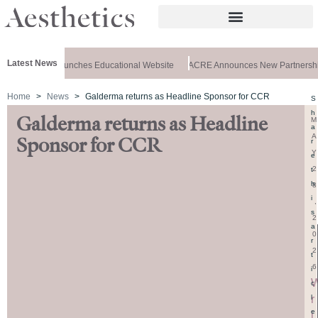
Latest News
z Aesthetics Launches Educational Website
ACRE Announces New Partnership
Home
News
Galderma returns as Headline Sponsor for CCR
S
h
Galderma returns as Headline
M
a
A
Sponsor for CCR
r
Y
e
2
t
h
8
i
,
s
2
a
0
r
2
t
6
i
c
r
l
e
i