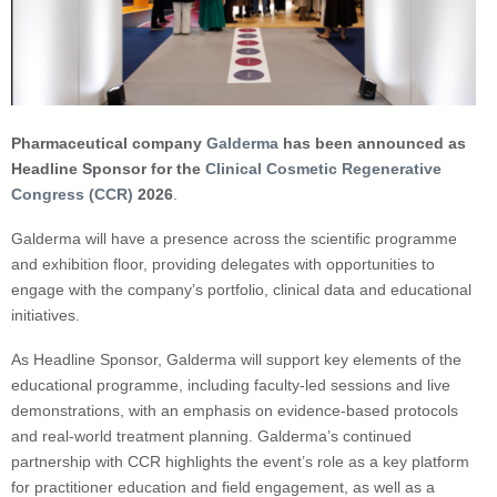
Pharmaceutical company
Galderma
has been announced as
Headline Sponsor for the
Clinical Cosmetic Regenerative
Congress (CCR)
2026
.
Galderma will have a presence across the scientific programme
and exhibition floor, providing delegates with opportunities to
engage with the company’s portfolio, clinical data and educational
initiatives.
As Headline Sponsor, Galderma will support key elements of the
educational programme, including faculty-led sessions and live
demonstrations, with an emphasis on evidence-based protocols
and real-world treatment planning. Galderma’s continued
partnership with CCR highlights the event’s role as a key platform
for practitioner education and field engagement, as well as a