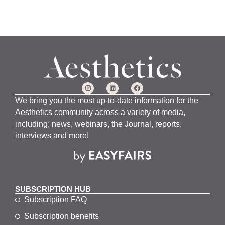
We bring you the most up-to-date information for the
Aesthetics community across a variety of media,
including; news, webinars, the Journal, reports,
interviews and more!
SUBSCRIPTION HUB
Subscription FAQ
Subscription benefits