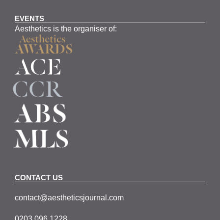
EVENTS
Aesthetics is the organiser of:
CONTACT US
contact@aestheticsjournal.com
0203 096 1228