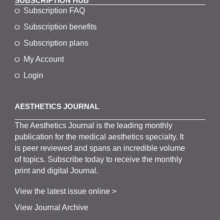
SUBSCRIPTION HUB
Subscription FAQ
Subscription benefits
Subscription plans
My Account
Login
AESTHETICS JOURNAL
The
Aesthetics
J
ournal is the
leading monthly
publication for the
medical
aesthetics
specialty. It
is
peer
reviewed and span
s
an incredible volume
of topics.
Subscribe
today to receive the monthly
print and digital Journal.
View the latest issue online >
View Journal Archive