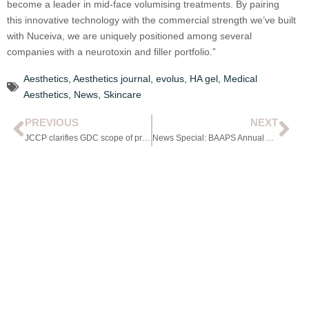
become a leader in mid-face volumising treatments. By pairing
this innovative technology with the commercial strength we’ve built
with Nuceiva, we are uniquely positioned among several
companies with a neurotoxin and filler portfolio.”
Aesthetics
,
Aesthetics journal
,
evolus
,
HA gel
,
Medical
Aesthetics
,
News
,
Skincare
PREVIOUS
NEXT
JCCP clarifies GDC scope of practice guidance
News Special: BAAPS Annual Audit Highlights Changing Male Aesthetics Landscape