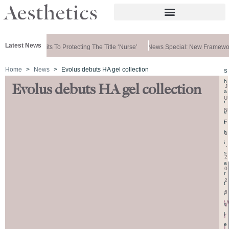
Latest News
rnment Commits To Protecting The Title ‘nurse’
News Special: New Framewor
Home
News
Evolus debuts HA gel collection
S
h
Evolus debuts HA gel collection
J
a
U
r
N
e
E
t
h
1
i
,
s
2
a
0
r
2
t
6
i
c
r
l
e
i