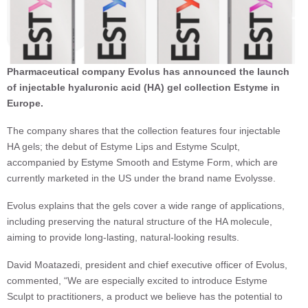
Pharmaceutical company Evolus has announced the launch
of injectable hyaluronic acid (HA) gel collection Estyme in
Europe.
The company shares that the collection features four injectable
HA gels; the debut of Estyme Lips and Estyme Sculpt,
accompanied by Estyme Smooth and Estyme Form, which are
currently marketed in the US under the brand name Evolysse.
Evolus explains that the gels cover a wide range of applications,
including preserving the natural structure of the HA molecule,
aiming to provide long-lasting, natural-looking results.
David Moatazedi, president and chief executive officer of Evolus,
commented, “We are especially excited to introduce Estyme
Sculpt to practitioners, a product we believe has the potential to