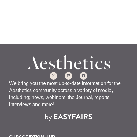
We bring you the most up-to-date information for the
Aesthetics community across a variety of media,
including; news, webinars, the Journal, reports,
interviews and more!