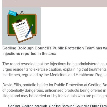
Gedling Borough Council’s Public Protection Team has wa
injections reported in the area.
The report revealed that the injections being administered cou
urges residents to exercise caution, explaining that treatments
medicines, regulated by the Medicines and Healthcare Regu
David Ellis, portfolio holder for Public Protection at Gedlin
of potentially dangerous, unlicensed products being offered i
illegal and may be carried out by individuals who are putting pe
Gedling
,
Gedling borough
,
Gedling Borough Council’s Public Pro