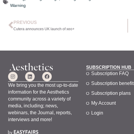
Warning
PREVIOUS
Cutera announces UK launch of xeo+
SUBSCRIPTION HUB
Subscription FAQ
Subscription benefit
We bring you the most up-to-date
information for the Aesthetics
Subscription plans
community across a variety of
My Account
media, including; news,
webinars, the Journal, reports,
Login
interviews and more!