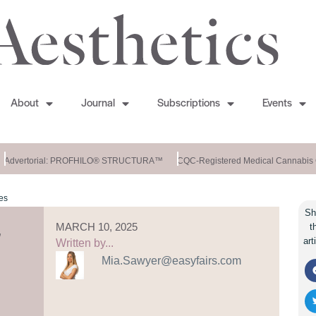
About
Journal
Subscriptions
Events
Advertorial: PROFHILO® STRUCTURA™
CQC-Registered Medical Cannabis C
es
Sh
MARCH 10, 2025
t
art
Written by...
Mia.Sawyer@easyfairs.com