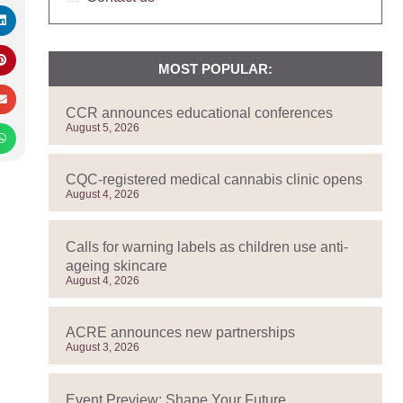
MOST POPULAR:
CCR announces educational conferences
August 5, 2026
CQC-registered medical cannabis clinic opens
August 4, 2026
Calls for warning labels as children use anti-
ageing skincare
August 4, 2026
ACRE announces new partnerships
August 3, 2026
Event Preview: Shape Your Future