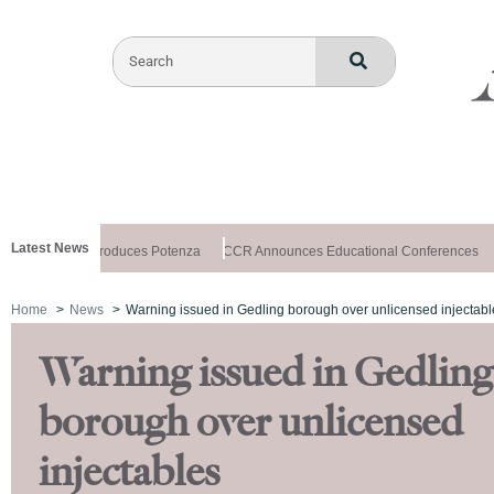
Latest News
althxchange Introduces Potenza
CCR Announces Educational Conferences
Home
News
Warning issued in Gedling borough over unlicensed injectabl
Warning issued in Gedling
borough over unlicensed
injectables