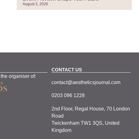
August 3, 2026
CONTACT US
 the organiser of:
contact@aestheticsjournal.com
0203 096 1228
2nd Floor, Regal House, 70 London
Road
Twickenham TW1 3QS, United
Kingdom