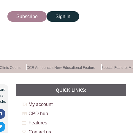
Subscribe
Sign in
linic Opens
CCR Announces New Educational Feature
Special Feature: Mast
are
QUICK LINKS:
his
icle:
My account
CPD hub
Features
Contact us