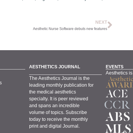
NEXT
Aesthetic Nurse Software debuts new features
AESTHETICS JOURNAL
EVENTS
Aesthetics is
The
Aesthetics
J
ournal is the
s
leading monthly
publication for
the
medical
aesthetics
specialty. It is
peer
reviewed
and span
s
an incredible
volume of topics.
Subscribe
today to receive the monthly
print and digital Journal.