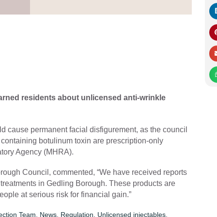
rned residents about unlicensed anti-wrinkle
ld cause permanent facial disfigurement, as the council
 containing botulinum toxin are prescription-only
latory Agency (MHRA).
g Borough Council, commented, “We have received reports
n treatments in Gedling Borough. These products are
ople at serious risk for financial gain.”
tection Team
,
News
,
Regulation
,
Unlicensed injectables
,