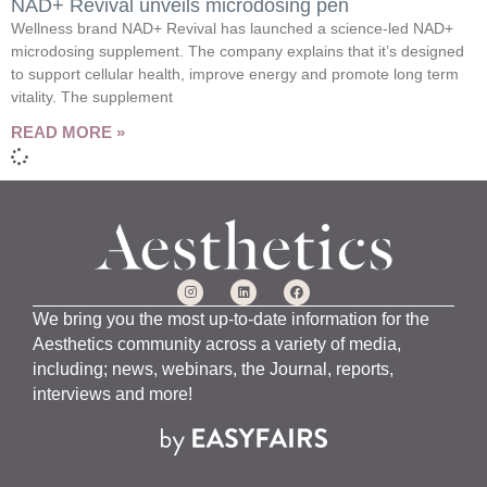
NAD+ Revival unveils microdosing pen
Wellness brand NAD+ Revival has launched a science-led NAD+
microdosing supplement. The company explains that it’s designed
to support cellular health, improve energy and promote long term
vitality. The supplement
READ MORE »
We bring you the most up-to-date information for the
Aesthetics community across a variety of media,
including; news, webinars, the Journal, reports,
interviews and more!