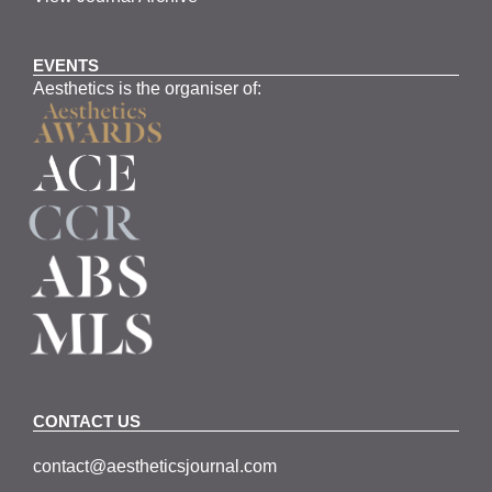
EVENTS
Aesthetics is the organiser of:
CONTACT US
contact@aestheticsjournal.com