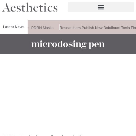
Latest News
Ameela Releases PDRN Masks
Researchers Publish New Botulinum Toxin Fin
microdosing pen