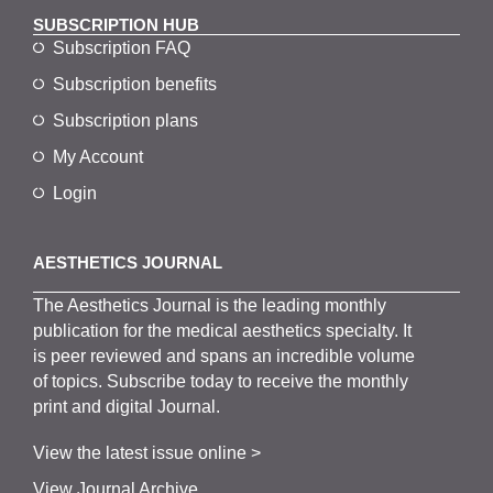
SUBSCRIPTION HUB
Subscription FAQ
Subscription benefits
Subscription plans
My Account
Login
AESTHETICS JOURNAL
The
Aesthetics
J
ournal is the
leading monthly
publication for the
medical
aesthetics
specialty. It
is
peer
reviewed and span
s
an incredible volume
of topics.
Subscribe
today to receive the monthly
print and digital Journal.
View the latest issue online >
View Journal Archive