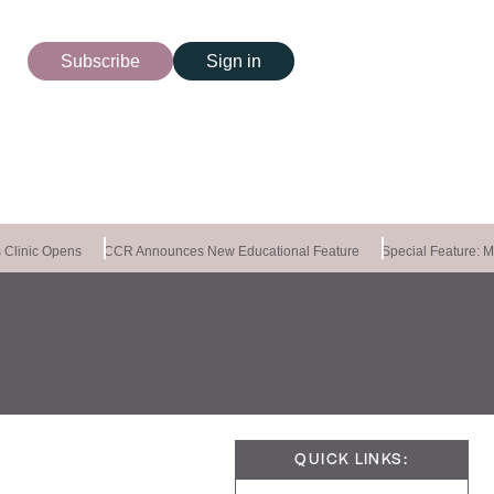
Subscribe
Sign in
linic Opens
CCR Announces New Educational Feature
Special Feature: Mas
QUICK LINKS: