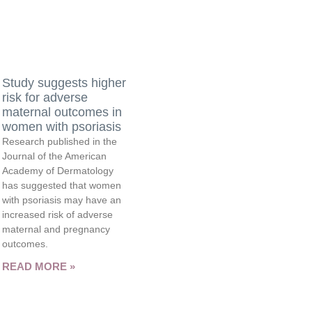
Study suggests higher
risk for adverse
maternal outcomes in
women with psoriasis
Research published in the
Journal of the American
Academy of Dermatology
has suggested that women
with psoriasis may have an
increased risk of adverse
maternal and pregnancy
outcomes.
READ MORE »