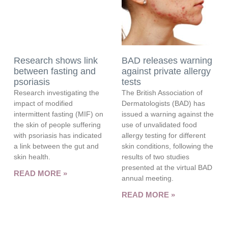
Research shows link
BAD releases warning
between fasting and
against private allergy
psoriasis
tests
Research investigating the
The British Association of
impact of modified
Dermatologists (BAD) has
intermittent fasting (MIF) on
issued a warning against the
the skin of people suffering
use of unvalidated food
with psoriasis has indicated
allergy testing for different
a link between the gut and
skin conditions, following the
skin health.
results of two studies
presented at the virtual BAD
READ MORE »
annual meeting.
READ MORE »