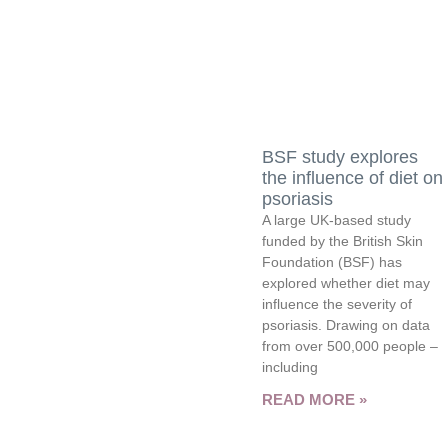
BSF study explores
the influence of diet on
psoriasis
A large UK-based study
funded by the British Skin
Foundation (BSF) has
explored whether diet may
influence the severity of
psoriasis. Drawing on data
from over 500,000 people –
including
READ MORE »