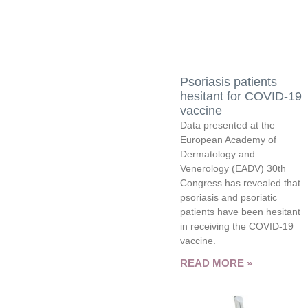
Psoriasis patients
hesitant for COVID-19
vaccine
Data presented at the
European Academy of
Dermatology and
Venerology (EADV) 30th
Congress has revealed that
psoriasis and psoriatic
patients have been hesitant
in receiving the COVID-19
vaccine.
READ MORE »