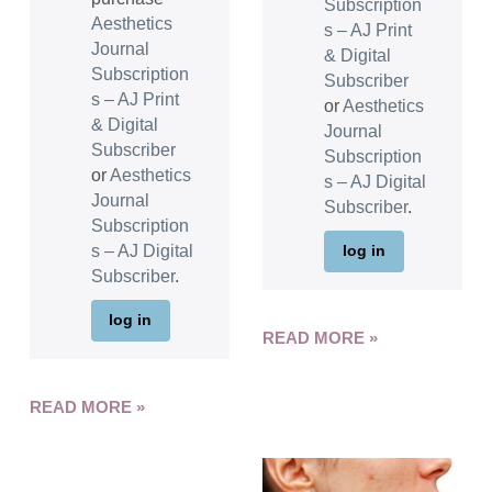
Subscription
Aesthetics
s – AJ Print
Journal
& Digital
Subscription
Subscriber
s – AJ Print
or
Aesthetics
& Digital
Journal
Subscriber
Subscription
or
Aesthetics
s – AJ Digital
Journal
Subscriber
.
Subscription
s – AJ Digital
log in
Subscriber
.
log in
READ MORE »
READ MORE »