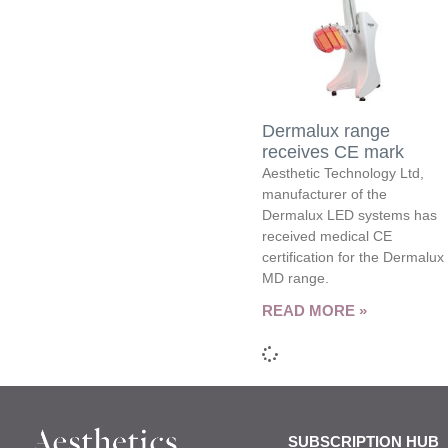
Dermalux range
receives CE mark
Aesthetic Technology Ltd,
manufacturer of the
Dermalux LED systems has
received medical CE
certification for the Dermalux
MD range.
READ MORE »
SUBSCRIPTION HUB