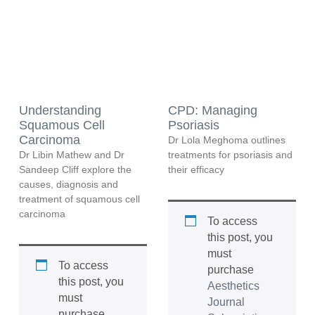
Understanding
CPD: Managing
Squamous Cell
Psoriasis
Carcinoma
Dr Lola Meghoma outlines
Dr Libin Mathew and Dr
treatments for psoriasis and
Sandeep Cliff explore the
their efficacy
causes, diagnosis and
treatment of squamous cell
carcinoma
To access
this post, you
must
To access
purchase
this post, you
Aesthetics
must
Journal
purchase