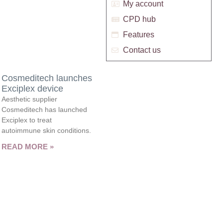
My account
CPD hub
Features
Contact us
Cosmeditech launches
Exciplex device
Aesthetic supplier
Cosmeditech has launched
Exciplex to treat
autoimmune skin conditions.
READ MORE »