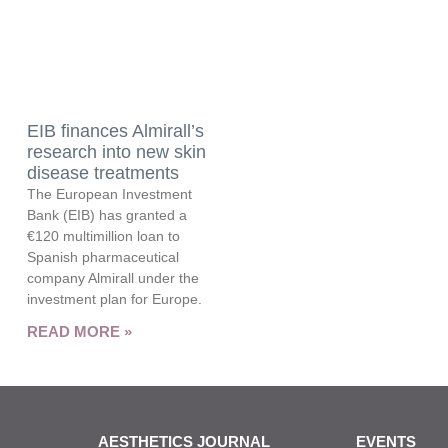
EIB finances Almirall’s
research into new skin
disease treatments
The European Investment
Bank (EIB) has granted a
€120 multimillion loan to
Spanish pharmaceutical
company Almirall under the
investment plan for Europe.
READ MORE »
AESTHETICS JOURNAL
EVENTS