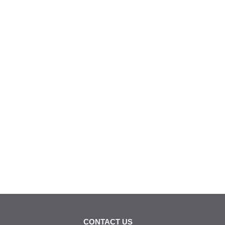
CONTACT US