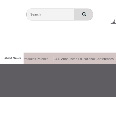
Latest News
althxchange Introduces Potenza
CCR Announces Educational Conferences