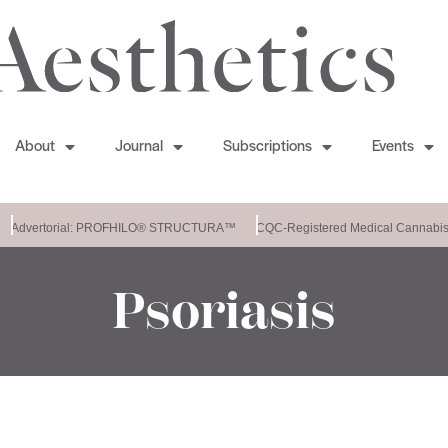
About
Journal
Subscriptions
Events
Advertorial: PROFHILO® STRUCTURA™
CQC-Registered Medical Cannabis C
Psoriasis