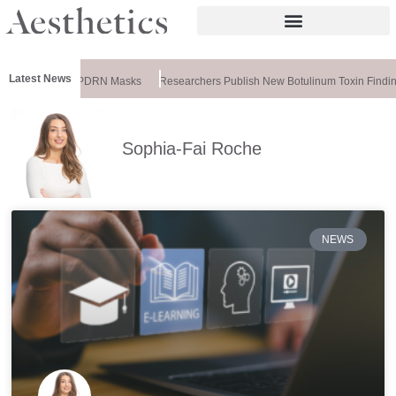
Latest News
ela Releases PDRN Masks
Researchers Publish New Botulinum Toxin Finding
Sophia-Fai Roche
NEWS