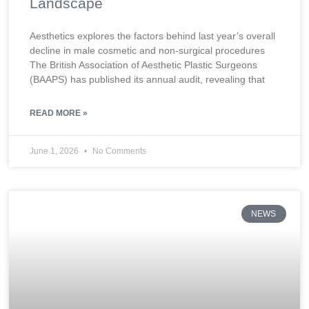
Landscape
Aesthetics explores the factors behind last year’s overall
decline in male cosmetic and non-surgical procedures
The British Association of Aesthetic Plastic Surgeons
(BAAPS) has published its annual audit, revealing that
READ MORE »
June 1, 2026
No Comments
NEWS