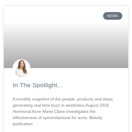
NEWS
In The Spotlight…
A monthly snapshot of the people, products and ideas
generating real time buzz in aesthetics August 2026
Hormonal Acne Marie Claire investigates the
effectiveness of spironolactone for acne. Beauty
publication