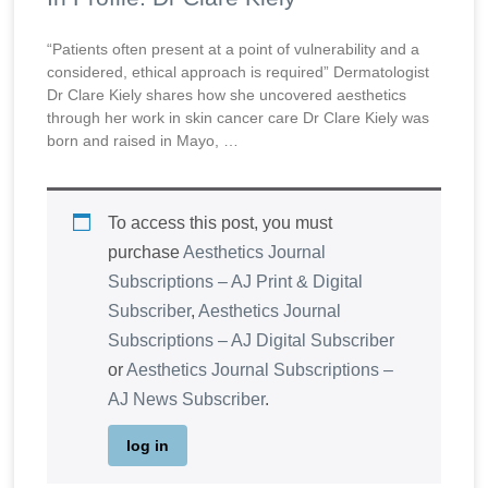
“Patients often present at a point of vulnerability and a
considered, ethical approach is required” Dermatologist
Dr Clare Kiely shares how she uncovered aesthetics
through her work in skin cancer care Dr Clare Kiely was
born and raised in Mayo, …
To access this post, you must
purchase
Aesthetics Journal
Subscriptions – AJ Print & Digital
Subscriber
,
Aesthetics Journal
Subscriptions – AJ Digital Subscriber
or
Aesthetics Journal Subscriptions –
AJ News Subscriber
.
log in