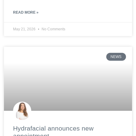
READ MORE »
May 21, 2026
No Comments
NEWS
Hydrafacial announces new
appointment