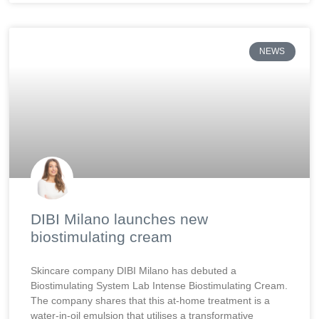
NEWS
DIBI Milano launches new
biostimulating cream
Skincare company DIBI Milano has debuted a
Biostimulating System Lab Intense Biostimulating Cream.
The company shares that this at-home treatment is a
water-in-oil emulsion that utilises a transformative