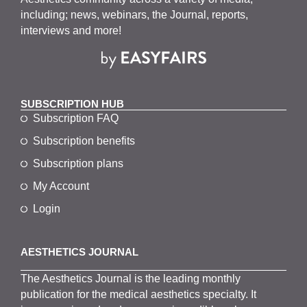
including; news, webinars, the Journal, reports,
interviews and more!
SUBSCRIPTION HUB
Subscription FAQ
Subscription benefits
Subscription plans
My Account
Login
AESTHETICS JOURNAL
The
Aesthetics
J
ournal is the
leading monthly
publication for the
medical
aesthetics
specialty. It