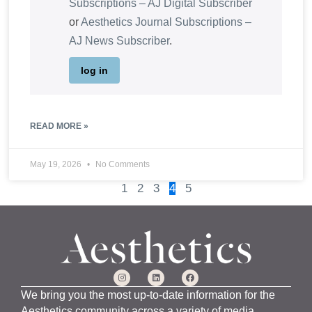
Subscriptions – AJ Digital Subscriber
or
Aesthetics Journal Subscriptions –
AJ News Subscriber
.
log in
READ MORE »
May 19, 2026
No Comments
1
2
3
4
5
We bring you the most up-to-date information for the
Aesthetics community across a variety of media,