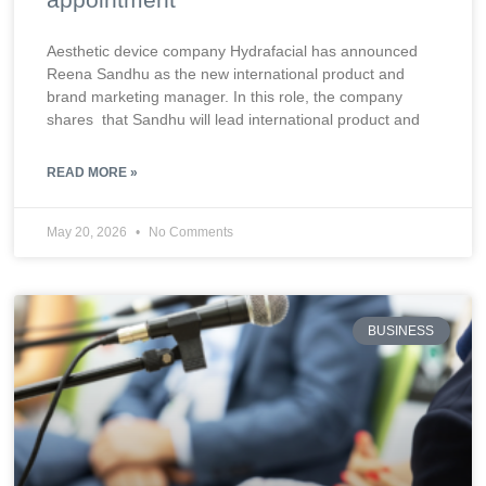
Aesthetic device company Hydrafacial has announced
Reena Sandhu as the new international product and
brand marketing manager. In this role, the company
shares that Sandhu will lead international product and
READ MORE »
May 20, 2026
No Comments
BUSINESS