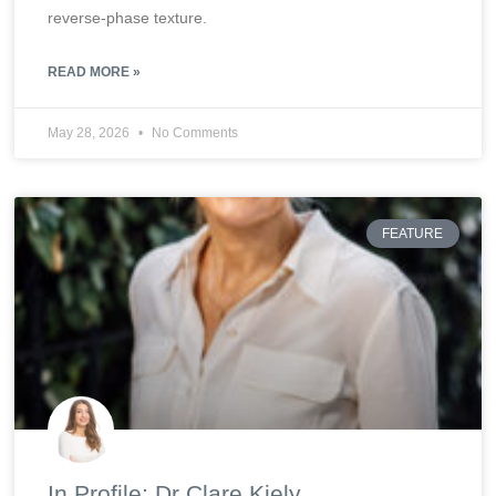
reverse-phase texture.
READ MORE »
May 28, 2026
No Comments
FEATURE
In Profile: Dr Clare Kiely