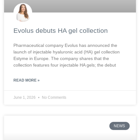
Evolus debuts HA gel collection
Pharmaceutical company Evolus has announced the
launch of injectable hyaluronic acid (HA) gel collection
Estyme in Europe. The company shares that the
collection features four injectable HA gels; the debut
READ MORE »
June 1, 2026
No Comments
NEWS