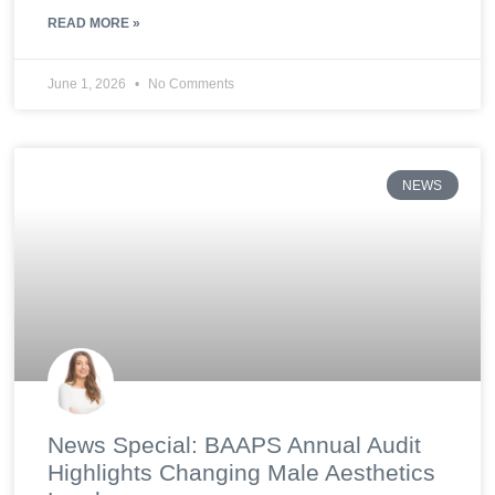
READ MORE »
June 1, 2026
No Comments
NEWS
News Special: BAAPS Annual Audit
Highlights Changing Male Aesthetics