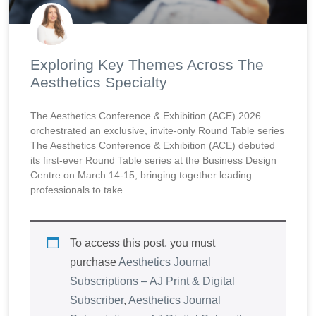
Exploring Key Themes Across The
Aesthetics Specialty
The Aesthetics Conference & Exhibition (ACE) 2026
orchestrated an exclusive, invite-only Round Table series
The Aesthetics Conference & Exhibition (ACE) debuted
its first-ever Round Table series at the Business Design
Centre on March 14-15, bringing together leading
professionals to take …
To access this post, you must
purchase
Aesthetics Journal
Subscriptions – AJ Print & Digital
Subscriber
,
Aesthetics Journal