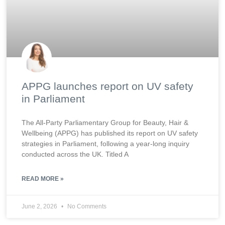
APPG launches report on UV safety
in Parliament
The All-Party Parliamentary Group for Beauty, Hair &
Wellbeing (APPG) has published its report on UV safety
strategies in Parliament, following a year-long inquiry
conducted across the UK. Titled A
READ MORE »
June 2, 2026
No Comments