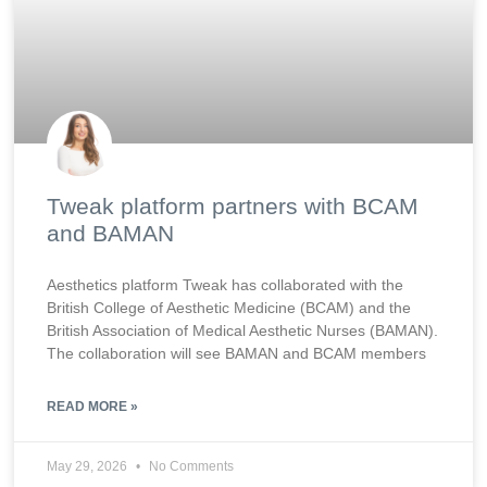
Tweak platform partners with BCAM
and BAMAN
Aesthetics platform Tweak has collaborated with the
British College of Aesthetic Medicine (BCAM) and the
British Association of Medical Aesthetic Nurses (BAMAN).
The collaboration will see BAMAN and BCAM members
READ MORE »
May 29, 2026
No Comments