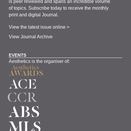
is
peer
reviewed and span
s
an incredible volume
of topics.
Subscribe
today to receive the monthly
print and digital Journal.
View the latest issue online >
View Journal Archive
EVENTS
Aesthetics is the organiser of: