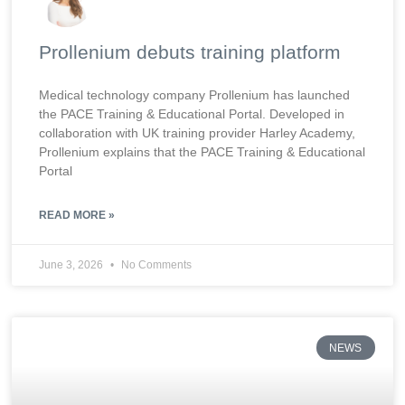
Prollenium debuts training platform
Medical technology company Prollenium has launched
the PACE Training & Educational Portal. Developed in
collaboration with UK training provider Harley Academy,
Prollenium explains that the PACE Training & Educational
Portal
READ MORE »
June 3, 2026
No Comments
NEWS