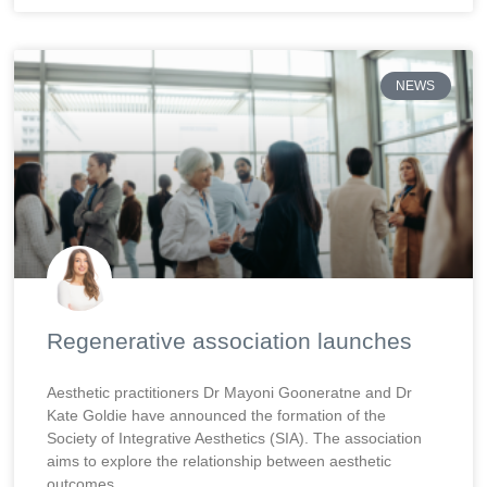
NEWS
Regenerative association launches
Aesthetic practitioners Dr Mayoni Gooneratne and Dr
Kate Goldie have announced the formation of the
Society of Integrative Aesthetics (SIA). The association
aims to explore the relationship between aesthetic
outcomes,