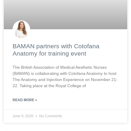
BAMAN partners with Cotofana
Anatomy for training event
The British Association of Medical Aesthetic Nurses
(BAMAN) is collaborating with Cotofana Anatomy to host
The Anatomy and Injection Experience on November 21-
22. Taking place at the Royal College of
READ MORE »
June 9, 2026
No Comments