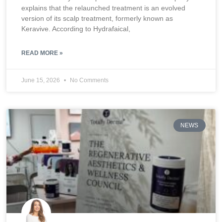
explains that the relaunched treatment is an evolved
version of its scalp treatment, formerly known as
Keravive. According to Hydrafaical,
READ MORE »
June 15, 2026
No Comments
NEWS