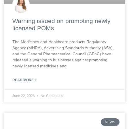
Warning issued on promoting newly
licensed POMs
The Medicines and Healthcare products Regulatory
Agency (MHRA), Advertising Standards Authority (ASA),
and the General Pharmaceutical Council (GPhC) have
released a warning to businesses against promoting
newly licensed medicines and
READ MORE »
June 22, 2026
No Comments
NEWS