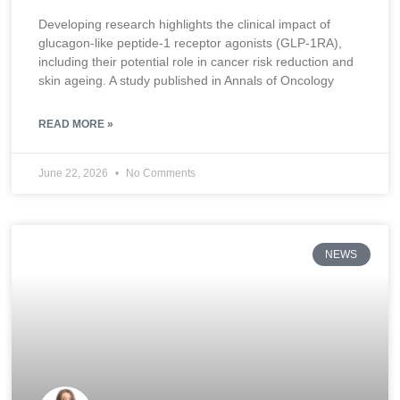
Developing research highlights the clinical impact of
glucagon-like peptide-1 receptor agonists (GLP-1RA),
including their potential role in cancer risk reduction and
skin ageing. A study published in Annals of Oncology
READ MORE »
June 22, 2026
No Comments
NEWS