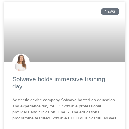
NEWS
Sofwave holds immersive training
day
Aesthetic device company Sofwave hosted an education
and experience day for UK Sofwave professional
providers and clinics on June 5. The educational
programme featured Sofwave CEO Louis Scafuri, as well