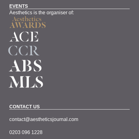
EVENTS
Aesthetics is the organiser of:
CONTACT US
contact@aestheticsjournal.com
0203 096 1228