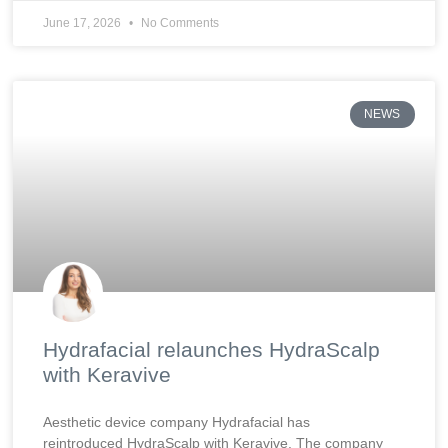
June 17, 2026
No Comments
NEWS
Hydrafacial relaunches HydraScalp
with Keravive
Aesthetic device company Hydrafacial has
reintroduced HydraScalp with Keravive. The company