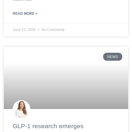
READ MORE »
June 23, 2026
No Comments
NEWS
GLP-1 research emerges