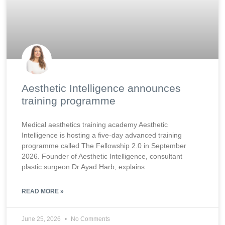
Aesthetic Intelligence announces
training programme
Medical aesthetics training academy Aesthetic
Intelligence is hosting a five-day advanced training
programme called The Fellowship 2.0 in September
2026. Founder of Aesthetic Intelligence, consultant
plastic surgeon Dr Ayad Harb, explains
READ MORE »
June 25, 2026
No Comments