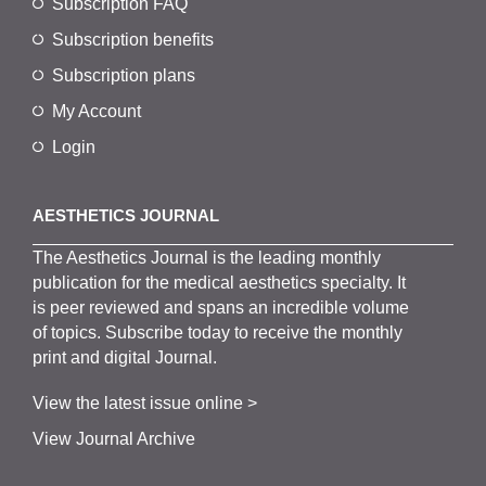
Subscription FAQ
Subscription benefits
Subscription plans
My Account
Login
AESTHETICS JOURNAL
The
Aesthetics
J
ournal is the
leading monthly
publication for the
medical
aesthetics
specialty. It
is
peer
reviewed and span
s
an incredible volume
of topics.
Subscribe
today to receive the monthly
print and digital Journal.
View the latest issue online >
View Journal Archive