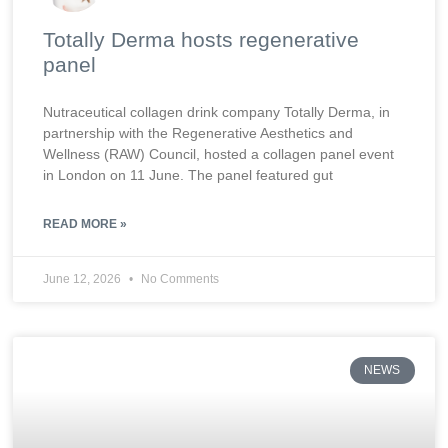
Totally Derma hosts regenerative
panel
Nutraceutical collagen drink company Totally Derma, in
partnership with the Regenerative Aesthetics and
Wellness (RAW) Council, hosted a collagen panel event
in London on 11 June. The panel featured gut
READ MORE »
June 12, 2026
No Comments
NEWS