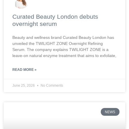
Curated Beauty London debuts
overnight serum
Beauty and wellness brand Curated Beauty London has
unveiled the TWILIGHT ZONE Overnight Refining
Serum. The company explains TWILIGHT ZONE is a
leave-on natural enzyme treatment that aims to exfoliate,
READ MORE »
June 25, 2026
No Comments
NEWS