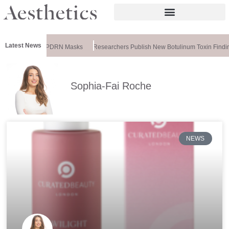
Latest News
ela Releases PDRN Masks
Researchers Publish New Botulinum Toxin Finding
Sophia-Fai Roche
NEWS