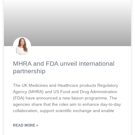
MHRA and FDA unveil international
partnership
The UK Medicines and Healthcare products Regulatory
Agency (MHRA) and US Food and Drug Administration
(FDA) have announced a new liaison programme. The
agencies share that the roles aim to enhance day-to-day
collaboration, support scientific exchange and enable
READ MORE »