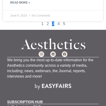
READ MORE »
June 8, 2026
No Comments
1
2
3
4
5
We bring you the most up-to-date information for the
Aesthetics community across a variety of media,
including; news, webinars, the Journal, reports,
interviews and more!
SUBSCRIPTION HUB