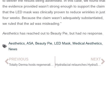
to deliver the results being advertised. In this case, we found that
the evidence provided wasn’t strong enough to support the claim
that the LED mask was clinically proven to reduce wrinkles in just
four weeks. Because the claim wasn’t adequately substantiated,
we ruled that the ad was misleading.”
Aesthetics
has reached out to Beauty Pie, but had no response.
Aesthetics
,
ASA
,
Beauty Pie
,
LED Mask
,
Medical Aesthetics
,
News
PREVIOUS
NEXT
Totally Derma hosts regenerative panel
Hydrafacial relaunches HydraScalp with Keravive