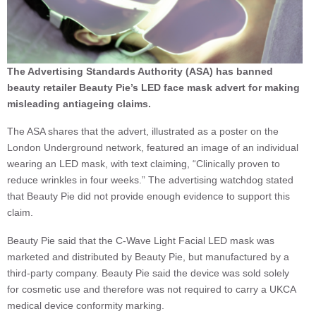
The Advertising Standards Authority (ASA) has banned
beauty retailer Beauty Pie’s LED face mask advert for making
misleading antiageing claims.
The ASA shares that the advert, illustrated as a poster on the
London Underground network, featured an image of an individual
wearing an LED mask, with text claiming, “Clinically proven to
reduce wrinkles in four weeks.” The advertising watchdog stated
that Beauty Pie did not provide enough evidence to support this
claim.
Beauty Pie said that the C-Wave Light Facial LED mask was
marketed and distributed by Beauty Pie, but manufactured by a
third-party company. Beauty Pie said the device was sold solely
for cosmetic use and therefore was not required to carry a UKCA
medical device conformity marking.