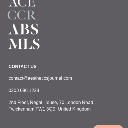
CONTACT US
contact@aestheticsjournal.com
0203 096 1228
2nd Floor, Regal House, 70 London Road
Twickenham TW1 3QS, United Kingdom