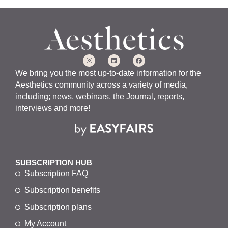
We bring you the most up-to-date information for the
Aesthetics community across a variety of media,
including; news, webinars, the Journal, reports,
interviews and more!
SUBSCRIPTION HUB
Subscription FAQ
Subscription benefits
Subscription plans
My Account