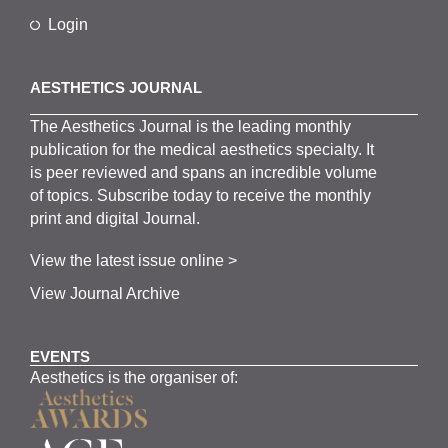
Login
AESTHETICS JOURNAL
The
Aesthetics
J
ournal is the
leading monthly
publication for the
medical
aesthetics
specialty. It
is
peer
reviewed and span
s
an incredible volume
of topics.
Subscribe
today to receive the monthly
print and digital Journal.
View the latest issue online >
View Journal Archive
EVENTS
Aesthetics is the organiser of: