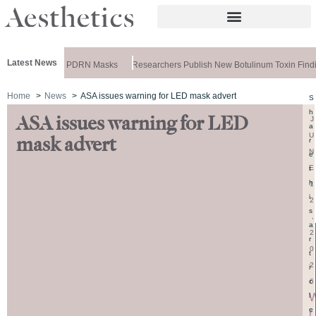
Latest News
eela Releases PDRN Masks
Researchers Publish New Botulinum Toxin Findi
Home
News
ASA issues warning for LED mask advert
S
h
ASA issues warning for LED
J
a
U
mask advert
r
N
e
E
t
h
1
i
2
s
,
a
2
r
0
t
2
i
6
c
l
e
r