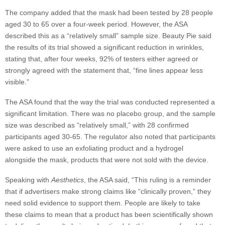
The company added that the mask had been tested by 28 people
aged 30 to 65 over a four-week period. However, the ASA
described this as a “relatively small” sample size. Beauty Pie said
the results of its trial showed a significant reduction in wrinkles,
stating that, after four weeks, 92% of testers either agreed or
strongly agreed with the statement that, “fine lines appear less
visible.”
The ASA found that the way the trial was conducted represented a
significant limitation. There was no placebo group, and the sample
size was described as “relatively small,” with 28 confirmed
participants aged 30-65. The regulator also noted that participants
were asked to use an exfoliating product and a hydrogel
alongside the mask, products that were not sold with the device.
Speaking with
Aesthetics
, the ASA said, “This ruling is a reminder
that if advertisers make strong claims like “clinically proven,” they
need solid evidence to support them. People are likely to take
these claims to mean that a product has been scientifically shown