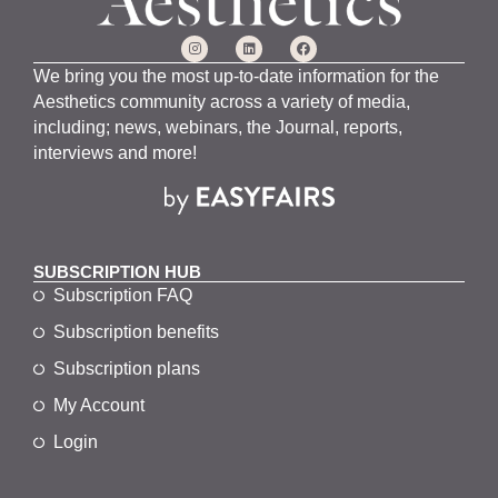
We bring you the most up-to-date information for the
Aesthetics community across a variety of media,
including; news, webinars, the Journal, reports,
interviews and more!
SUBSCRIPTION HUB
Subscription FAQ
Subscription benefits
Subscription plans
My Account
Login