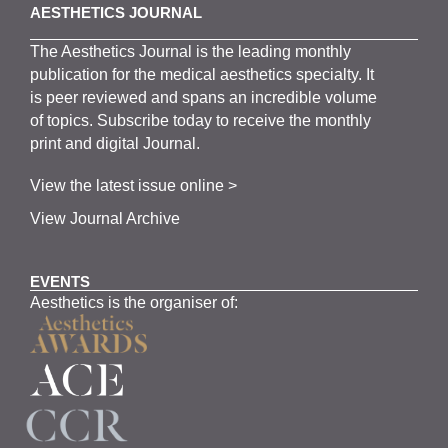
AESTHETICS JOURNAL
The
Aesthetics
J
ournal is the
leading monthly
publication for the
medical
aesthetics
specialty. It
is
peer
reviewed and span
s
an incredible volume
of topics.
Subscribe
today to receive the monthly
print and digital Journal.
View the latest issue online >
View Journal Archive
EVENTS
Aesthetics is the organiser of: