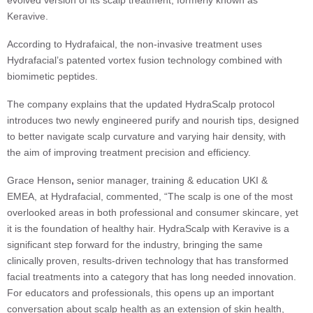
evolved version of its scalp treatment, formerly known as
Keravive.
According to Hydrafaical, the non-invasive treatment uses
Hydrafacial’s patented vortex fusion technology combined with
biomimetic peptides.
The company explains that the updated HydraScalp protocol
introduces two newly engineered purify and nourish tips, designed
to better navigate scalp curvature and varying hair density, with
the aim of improving treatment precision and efficiency.
Grace Henson
,
senior manager, training & education UKI &
EMEA, at Hydrafacial, commented, “The scalp is one of the most
overlooked areas in both professional and consumer skincare, yet
it is the foundation of healthy hair. HydraScalp with Keravive is a
significant step forward for the industry, bringing the same
clinically proven, results-driven technology that has transformed
facial treatments into a category that has long needed innovation.
For educators and professionals, this opens up an important
conversation about scalp health as an extension of skin health,