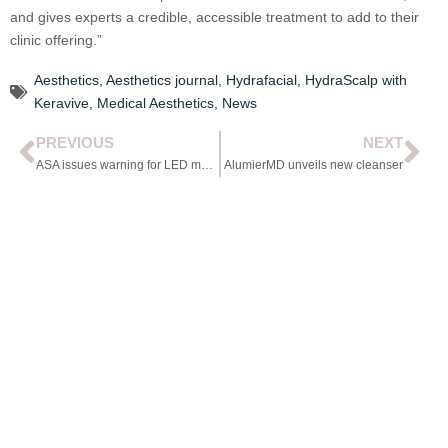
and gives experts a credible, accessible treatment to add to their
clinic offering.”
Aesthetics
,
Aesthetics journal
,
Hydrafacial
,
HydraScalp with
Keravive
,
Medical Aesthetics
,
News
PREVIOUS
NEXT
ASA issues warning for LED mask advert
AlumierMD unveils new cleanser