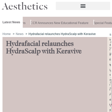
Latest News
bis Clinic Opens
CCR Announces New Educational Feature
Special Feature
Home
News
Hydrafacial relaunches HydraScalp with Keravive
S
h
Hydrafacial relaunches
J
a
U
HydraScalp with Keravive
r
N
e
E
t
h
1
i
5
s
,
a
2
r
0
t
2
i
6
c
l
e
r