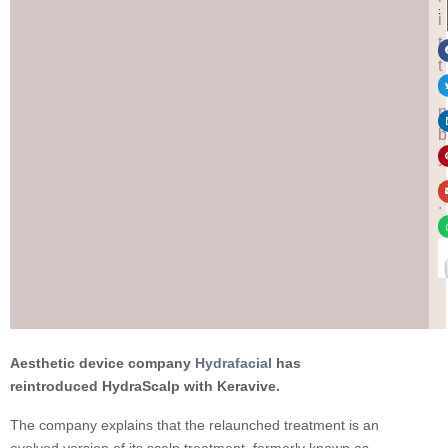
:
i
t
t
e
n
b
y
.
.
.
Aesthetic device company
Hydrafacial
has
reintroduced HydraScalp with Keravive.
The company explains that the relaunched treatment is an