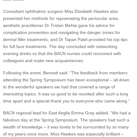
Consultant ophthalmic surgeon Miss Elizabeth Hawkes also
presented her methods for rejuvenating the periocular area,
aesthetic practitioner Dr Tristan Mehta gave his advice for
complication prevention and navigating the danger zones for
dermal filler treatments, and Dr Tapan Patel provided his top tips
for full face treatments. The day concluded with networking
evening drinks so that the BACN nurses could reconnect with
colleagues and make new acquaintances.
Following the event, Bennett said, “The feedback from members
attending the Spring Symposium has been exceptional – all down
to the wonderful speakers we had that covered a range of
interesting topics. It was so good to be reunited after such a long
time apart and a special thank you to everyone who came along.”
BACN regional lead for East Anglia Emma Gray added, “We had a
fabulous day at the Spring Symposium. The speakers had such a
wealth of knowledge – it was lovely to be surrounded by so many
of my peers once more. Miss Hawkes was especially brilliant –