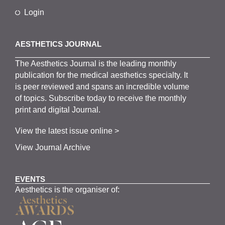
Login
AESTHETICS JOURNAL
The
Aesthetics
J
ournal is the
leading monthly
publication for the
medical
aesthetics
specialty. It
is
peer
reviewed and span
s
an incredible volume
of topics.
Subscribe
today to receive the monthly
print and digital Journal.
View the latest issue online >
View Journal Archive
EVENTS
Aesthetics is the organiser of: