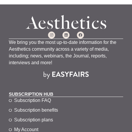
We bring you the most up-to-date information for the
Aesthetics community across a variety of media,
including; news, webinars, the Journal, reports,
interviews and more!
SUBSCRIPTION HUB
Subscription FAQ
Subscription benefits
Subscription plans
My Account