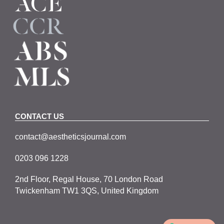
CONTACT US
contact@aestheticsjournal.com
0203 096 1228
2nd Floor, Regal House, 70 London Road
Twickenham TW1 3QS, United Kingdom