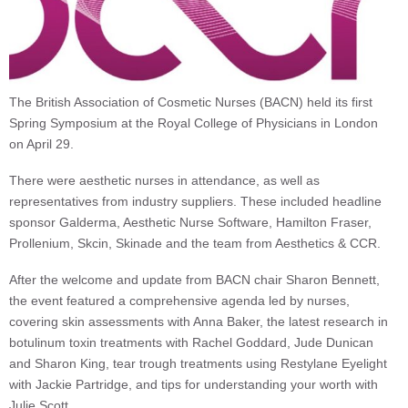
The British Association of Cosmetic Nurses (BACN) held its first
Spring Symposium at the Royal College of Physicians in London
on April 29.
There were aesthetic nurses in attendance, as well as
representatives from industry suppliers. These included headline
sponsor Galderma, Aesthetic Nurse Software, Hamilton Fraser,
Prollenium, Skcin, Skinade and the team from Aesthetics & CCR.
After the welcome and update from BACN chair Sharon Bennett,
the event featured a comprehensive agenda led by nurses,
covering skin assessments with Anna Baker, the latest research in
botulinum toxin treatments with Rachel Goddard, Jude Dunican
and Sharon King, tear trough treatments using Restylane Eyelight
with Jackie Partridge, and tips for understanding your worth with
Julie Scott.