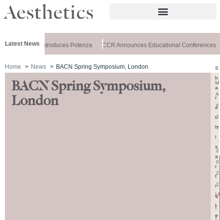
Latest News
ealthxchange Introduces Potenza
CCR Announces Educational Conferences
Home
News
BACN Spring Symposium, London
S
h
BACN Spring Symposium,
M
a
A
London
r
Y
e
2
t
h
7
i
,
s
2
a
0
r
2
t
2
i
c
r
l
e
i