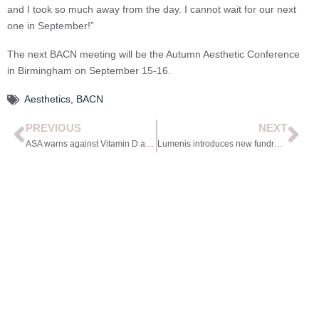
and I took so much away from the day. I cannot wait for our next
one in September!”
The next BACN meeting will be the Autumn Aesthetic Conference
in Birmingham on September 15-16.
Aesthetics
,
BACN
PREVIOUS
NEXT
ASA warns against Vitamin D advertising
Lumenis introduces new fundraising event