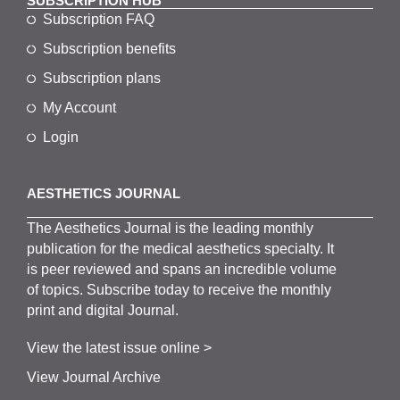
SUBSCRIPTION HUB
Subscription FAQ
Subscription benefits
Subscription plans
My Account
Login
AESTHETICS JOURNAL
The
Aesthetics
J
ournal is the
leading monthly
publication for the
medical
aesthetics
specialty. It
is
peer
reviewed and span
s
an incredible volume
of topics.
Subscribe
today to receive the monthly
print and digital Journal.
View the latest issue online >
View Journal Archive