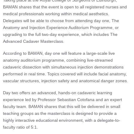
Taking place at the Royal College of Surgeons of Edinburgh,
BAMAN shares that the event is open to all registered nurses and
medical professionals working within medical aesthetics.
Delegates will be able to choose from attending day one, The
Anatomy and Injection Experience Auditorium Programme, or
upgrading to the full two-day experience, which includes The
Advanced Cadaver Masterclass.
According to BAMAN, day one will feature a large-scale live
anatomy auditorium programme, combining live-streamed
cadaveric dissection with simultaneous injection demonstrations
performed in real time. Topics covered will include facial anatomy,
vascular structures, injection safety and anatomical danger zones.
Day two offers an advanced, hands-on cadaveric learning
experience led by Professor Sebastian Cotofana and an expert
faculty team. BAMAN shares that this will be delivered in small
teaching groups as the masterclass is designed to provide a
highly interactive educational environment, with a delegate-to-
faculty ratio of 5:1.