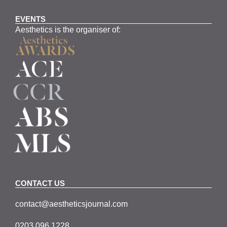
EVENTS
Aesthetics is the organiser of:
CONTACT US
contact@aestheticsjournal.com
0203 096 1228