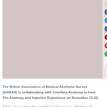
:
i
t
t
e
n
b
y
.
.
.
The British Association of Medical Aesthetic Nurses
(BAMAN)
is collaborating with Cotofana Anatomy to host
The Anatomy and Injection Experience on November 21-22.