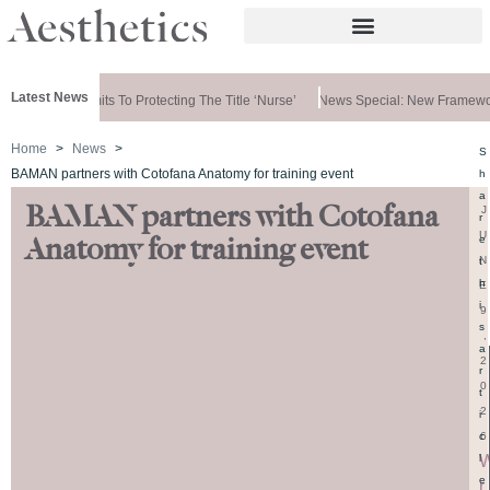
Latest News
ernment Commits To Protecting The Title ‘nurse’
News Special: New Framewor
Home
News
S
BAMAN partners with Cotofana Anatomy for training event
h
a
BAMAN partners with Cotofana
J
r
U
e
Anatomy for training event
N
t
h
E
i
9
s
,
a
2
r
0
t
2
i
6
c
l
e
r