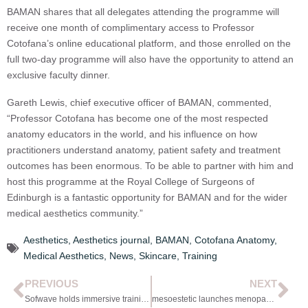
BAMAN shares that all delegates attending the programme will
receive one month of complimentary access to Professor
Cotofana’s online educational platform, and those enrolled on the
full two-day programme will also have the opportunity to attend an
exclusive faculty dinner.
Gareth Lewis, chief executive officer of BAMAN, commented,
“Professor Cotofana has become one of the most respected
anatomy educators in the world, and his influence on how
practitioners understand anatomy, patient safety and treatment
outcomes has been enormous. To be able to partner with him and
host this programme at the Royal College of Surgeons of
Edinburgh is a fantastic opportunity for BAMAN and for the wider
medical aesthetics community.”
Aesthetics
,
Aesthetics journal
,
BAMAN
,
Cotofana Anatomy
,
Medical Aesthetics
,
News
,
Skincare
,
Training
PREVIOUS
NEXT
Sofwave holds immersive training day
mesoestetic launches menopause-focused range