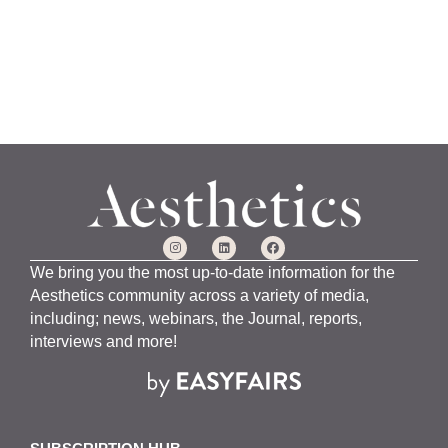
We bring you the most up-to-date information for the
Aesthetics community across a variety of media,
including; news, webinars, the Journal, reports,
interviews and more!