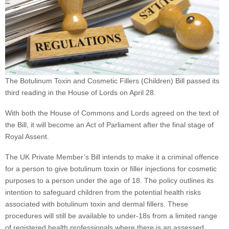
The Botulinum Toxin and Cosmetic Fillers (Children) Bill passed its
third reading in the House of Lords on April 28.
With both the House of Commons and Lords agreed on the text of
the Bill, it will become an Act of Parliament after the final stage of
Royal Assent.
The UK Private Member’s Bill intends to make it a criminal offence
for a person to give botulinum toxin or filler injections for cosmetic
purposes to a person under the age of 18. The policy outlines its
intention to safeguard children from the potential health risks
associated with botulinum toxin and dermal fillers. These
procedures will still be available to under-18s from a limited range
of registered health professionals where there is an assessed