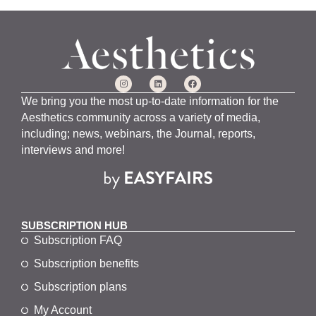
We bring you the most up-to-date information for the
Aesthetics community across a variety of media,
including; news, webinars, the Journal, reports,
interviews and more!
SUBSCRIPTION HUB
Subscription FAQ
Subscription benefits
Subscription plans
My Account