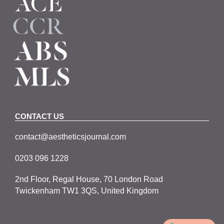
CONTACT US
contact@aestheticsjournal.com
0203 096 1228
2nd Floor, Regal House, 70 London Road
Twickenham TW1 3QS, United Kingdom