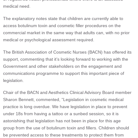
medical need.
The explanatory notes state that children are currently able to
access botulinum toxin and cosmetic filler procedures on the
commercial market in the same way that adults can, with no prior
medical or psychological assessment required.
The British Association of Cosmetic Nurses (BACN) has offered its
support, commenting that it’s looking forward to working with the
Government and other stakeholders on the engagement and
communications programme to support this important piece of
legislation.
Chair of the BACN and Aesthetics Clinical Advisory Board member
Sharon Bennett, commented, “Legislation in cosmetic medical
practice is long overdue. We have legislation in place to prevent
under 18s from having a tattoo or a sunbed session, so it is
astonishing that legislation has not been in place for this age
group from the use of botulinum toxin and fillers. Children should
be prevented access to these treatments to protect them from