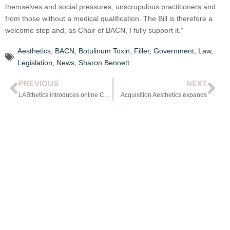
themselves and social pressures, unscrupulous practitioners and
from those without a medical qualification. The Bill is therefore a
welcome step and, as Chair of BACN, I fully support it.”
Aesthetics
,
BACN
,
Botulinum Toxin
,
Filler
,
Government
,
Law
,
Legislation
,
News
,
Sharon Bennett
PREVIOUS
NEXT
LABthetics introduces online CPD courses
Acquisition Aesthetics expands