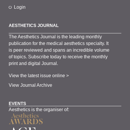
Login
AESTHETICS JOURNAL
The
Aesthetics
J
ournal is the
leading monthly
publication for the
medical
aesthetics
specialty. It
is
peer
reviewed and span
s
an incredible volume
of topics.
Subscribe
today to receive the monthly
print and digital Journal.
View the latest issue online >
View Journal Archive
EVENTS
Aesthetics is the organiser of: