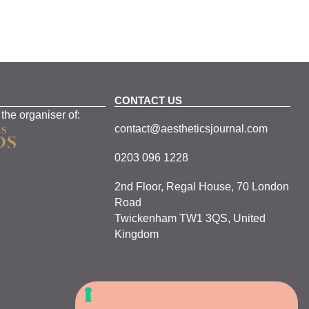
CONTACT US
 the organiser of:
contact@aestheticsjournal.com
0203 096 1228
2nd Floor, Regal House, 70 London
Road
Twickenham TW1 3QS, United
Kingdom