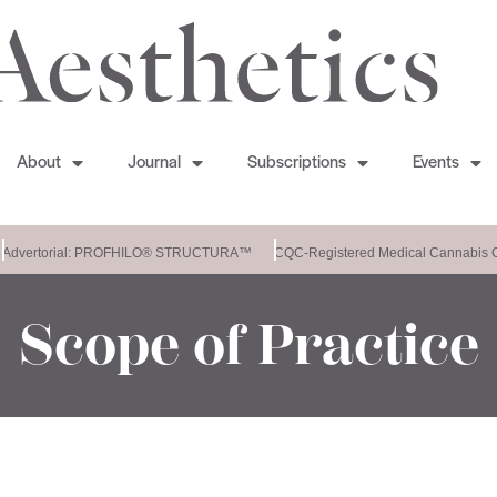
About
Journal
Subscriptions
Events
Advertorial: PROFHILO® STRUCTURA™
CQC-Registered Medical Cannabis Cl
Scope of Practice