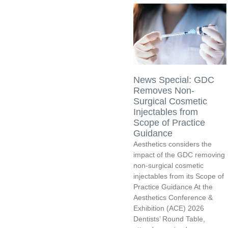
News Special: GDC
Removes Non-
Surgical Cosmetic
Injectables from
Scope of Practice
Guidance
Aesthetics considers the
impact of the GDC removing
non-surgical cosmetic
injectables from its Scope of
Practice Guidance At the
Aesthetics Conference &
Exhibition (ACE) 2026
Dentists’ Round Table,