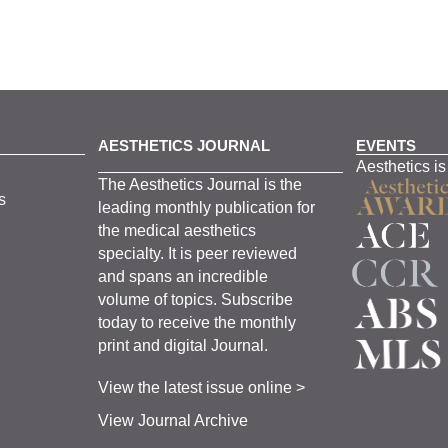
AESTHETICS JOURNAL
EVENTS
Aesthetics is
The
Aesthetics
J
ournal is the
s
leading monthly
publication for
the
medical
aesthetics
specialty. It is
peer
reviewed
and span
s
an incredible
volume of topics.
Subscribe
today to receive the monthly
print and digital Journal.
View the latest issue online >
View Journal Archive