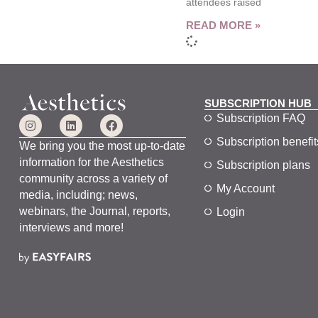
attendees raised
READ MORE »
SUBSCRIPTION HUB
Subscription FAQ
Subscription benefit
We bring you the most up-to-date
information for the Aesthetics
Subscription plans
community across a variety of
My Account
media, including; news,
webinars, the Journal, reports,
Login
interviews and more!