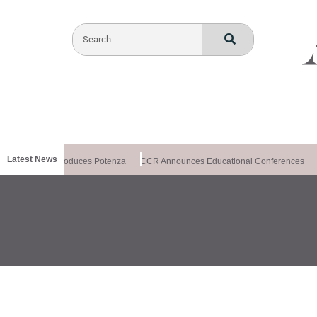
Latest News
lthxchange Introduces Potenza
CCR Announces Educational Conferences