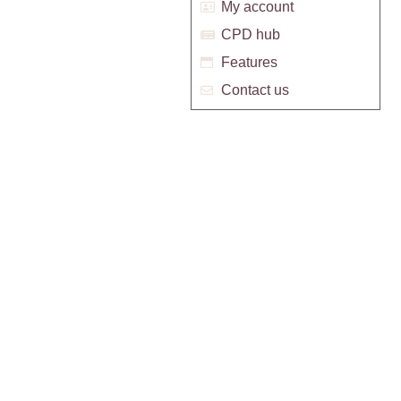
My account
CPD hub
Features
Contact us