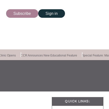
Subscribe
Sign in
inic Opens
CCR Announces New Educational Feature
Special Feature: Mast
QUICK LINKS: