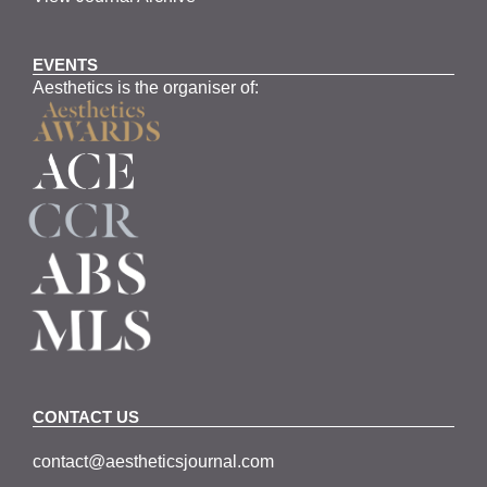
EVENTS
Aesthetics is the organiser of:
CONTACT US
contact@aestheticsjournal.com