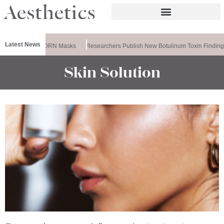
Latest News
ela Releases PDRN Masks
Researchers Publish New Botulinum Toxin Finding
Skin Solution