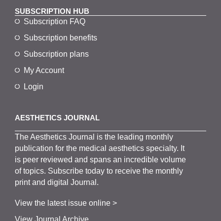
SUBSCRIPTION HUB
Subscription FAQ
Subscription benefits
Subscription plans
My Account
Login
AESTHETICS JOURNAL
The
Aesthetics
J
ournal is the
leading monthly
publication for the
medical
aesthetics
specialty. It
is
peer
reviewed and span
s
an incredible volume
of topics.
Subscribe
today to receive the monthly
print and digital Journal.
View the latest issue online >
View Journal Archive