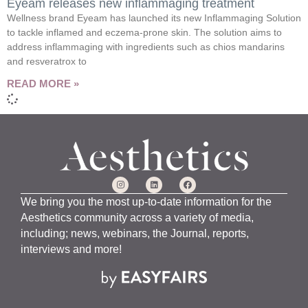
Eyeam releases new inflammaging treatment
Wellness brand Eyeam has launched its new Inflammaging Solution
to tackle inflamed and eczema-prone skin. The solution aims to
address inflammaging with ingredients such as chios mandarins
and resveratrox to
READ MORE »
We bring you the most up-to-date information for the
Aesthetics community across a variety of media,
including; news, webinars, the Journal, reports,
interviews and more!