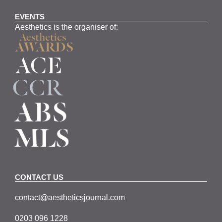
EVENTS
Aesthetics is the organiser of:
CONTACT US
contact@aestheticsjournal.com
0203 096 1228