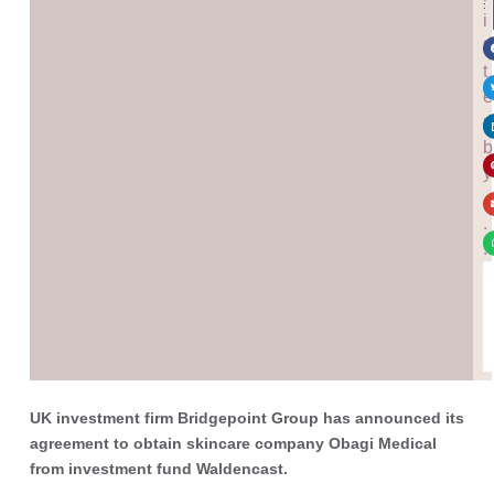
:
i
t
t
e
n
b
y
.
.
.
UK investment firm Bridgepoint Group has announced its
agreement to obtain skincare company Obagi Medical
from investment fund Waldencast.