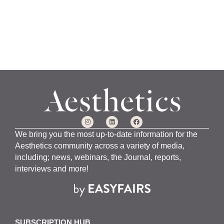
We bring you the most up-to-date information for the
Aesthetics community across a variety of media,
including; news, webinars, the Journal, reports,
interviews and more!
SUBSCRIPTION HUB