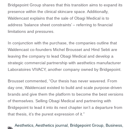
Bridgepoint Group shares that this transition aims to expand its
presence within the clinical skincare space. Additionally,
Waldencast explains that the sale of Obagi Medical is to
address ‘balance sheet constraints’ – referring to financial
limitations and pressures.
In conjunction with the purchase, the companies outline that
Waldencast co-founders Michel Brousset and Hind Sebti are
leaving the company to lead Obagi Medical and develop a
strategic commercial partnership with aesthetics manufacturer
Laboratoires VIVACY, another company owned by Bridgepoint.
Brousset commented, “Our thesis has never wavered. From
day one, Waldencast existed to build and scale purpose-driven
brands and give them the platform to become the best versions
of themselves
.
Selling Obagi Medical and partnering with
Bridgepoint to lead it into its next chapter isn’t a departure from
that thesis, it’s the purest expression of it.”
Aesthetics
,
Aesthetics journal
,
Bridgepoint Group
,
Business
,