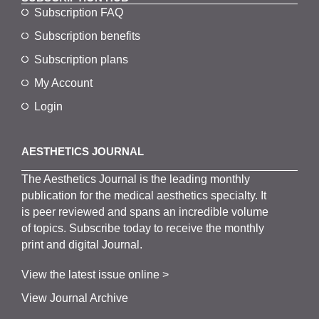
Subscription FAQ
Subscription benefits
Subscription plans
My Account
Login
AESTHETICS JOURNAL
The
Aesthetics
J
ournal is the
leading monthly
publication for the
medical
aesthetics
specialty. It
is
peer
reviewed and span
s
an incredible volume
of topics.
Subscribe
today to receive the monthly
print and digital Journal.
View the latest issue online >
View Journal Archive