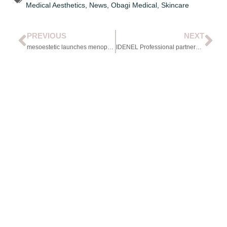
Medical Aesthetics
,
News
,
Obagi Medical
,
Skincare
PREVIOUS
NEXT
mesoestetic launches menopause-focused range
IDENEL Professional partners with Wigmore Medical