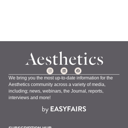
We bring you the most up-to-date information for the
Aesthetics community across a variety of media,
including; news, webinars, the Journal, reports,
interviews and more!