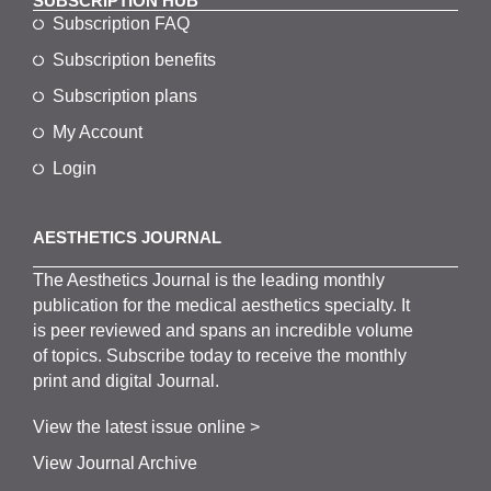
SUBSCRIPTION HUB
Subscription FAQ
Subscription benefits
Subscription plans
My Account
Login
AESTHETICS JOURNAL
The
Aesthetics
J
ournal is the
leading monthly
publication for the
medical
aesthetics
specialty. It
is
peer
reviewed and span
s
an incredible volume
of topics.
Subscribe
today to receive the monthly
print and digital Journal.
View the latest issue online >
View Journal Archive