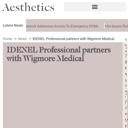
Latest News
cial: New Framework Addresses Access To Emergency POMs
ASA Issues Rulin
Home
News
IDENEL Professional partners with Wigmore Medical
S
h
IDENEL Professional partners
J
a
U
with Wigmore Medical
r
N
e
E
t
h
1
i
0
s
,
a
2
r
0
t
2
i
6
c
l
e
r