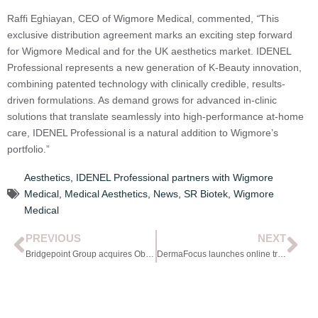
Raffi Eghiayan, CEO of Wigmore Medical, commented,
“
This
exclusive distribution agreement marks an exciting step forward
for Wigmore Medical and for the UK aesthetics market. IDENEL
Professional represents a new generation of K-Beauty innovation,
combining patented technology with clinically credible, results-
driven formulations. As demand grows for advanced in-clinic
solutions that translate seamlessly into high-performance at-home
care, IDENEL Professional is a natural addition to Wigmore’s
portfolio.”
Aesthetics
,
IDENEL Professional partners with Wigmore
Medical
,
Medical Aesthetics
,
News
,
SR Biotek
,
Wigmore
Medical
PREVIOUS
NEXT
Bridgepoint Group acquires Obagi Medical
DermaFocus launches online training programme