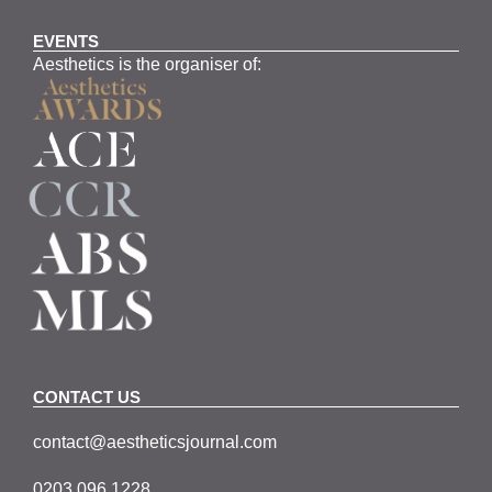
EVENTS
Aesthetics is the organiser of:
CONTACT US
contact@aestheticsjournal.com
0203 096 1228