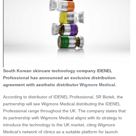
South Korean skincare technology company IDENEL
Professional has announced an exclusive distribution
agreement with aesthetic distributor
Wigmore Medical.
According to distributor of IDENEL Professional, SR Biotek, the
partnership will see Wigmore Medical distributing the IDENEL
Professional range throughout the UK. The company states that
its partnership with Wigmore Medical aligns with its strategy to
introduce the technology to the UK market, citing Wigmore
Medical’s network of clinics as a suitable platform for launch.