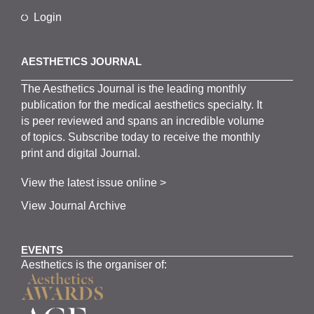
Login
AESTHETICS JOURNAL
The
Aesthetics
J
ournal is the
leading monthly
publication for the
medical
aesthetics
specialty. It
is
peer
reviewed and span
s
an incredible volume
of topics.
Subscribe
today to receive the monthly
print and digital Journal.
View the latest issue online >
View Journal Archive
EVENTS
Aesthetics is the organiser of: