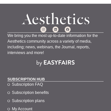
We bring you the most up-to-date information for the
Aesthetics community across a variety of media,
including; news, webinars, the Journal, reports,
interviews and more!
SUBSCRIPTION HUB
Subscription FAQ
Subscription benefits
Subscription plans
My Account