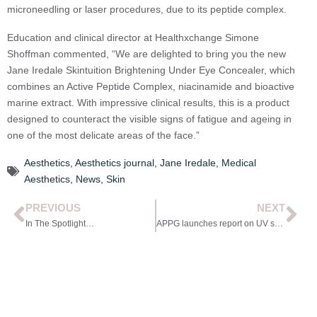
microneedling or laser procedures, due to its peptide complex.
Education and clinical director at Healthxchange Simone
Shoffman commented, “We are delighted to bring you the new
Jane Iredale Skintuition Brightening Under Eye Concealer, which
combines an Active Peptide Complex, niacinamide and bioactive
marine extract. With impressive clinical results, this is a product
designed to counteract the visible signs of fatigue and ageing in
one of the most delicate areas of the face.”
Aesthetics
,
Aesthetics journal
,
Jane Iredale
,
Medical
Aesthetics
,
News
,
Skin
PREVIOUS
NEXT
In The Spotlight…
APPG launches report on UV safety in Parliament