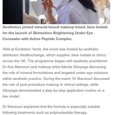
Aesthetics joined mineral-based makeup brand Jane Iredale
for the launch of Skintuition Brightening Under Eye
Concealer with Active Peptide Complex.
Held at Eccleston Yards, the event was hosted by aesthetic
distributor Healthxchange, which supplies Jane Iredale to clinics
across the UK. The programme began with aesthetic practitioner
Dr Ana Mansouri and makeup artist Adeola Gboyega discussing
the role of mineral formulations and targeted under-eye solutions
within aesthetic practice. During the event, Dr Mansouri discussed
the role of post-procedure makeup in clinical settings, while
Gboyega demonstrated a step-by-step application routine on a
live model.
Dr Mansouri explained that the formula is especially suitable
following treatments such as polynucleotide therapy,