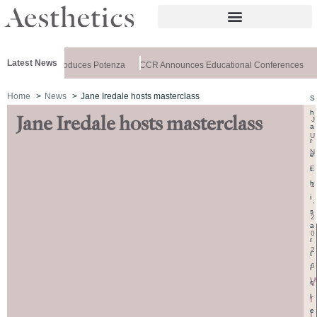
Latest News
lthxchange Introduces Potenza
CCR Announces Educational Conferences
A
Home
News
Jane Iredale hosts masterclass
S
h
Jane Iredale hosts masterclass
J
a
U
r
N
e
E
t
h
1
i
,
s
2
a
0
r
2
t
6
i
c
r
l
e
i