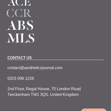
CONTACT US
contact@aestheticsjournal.com
0203 096 1228
2nd Floor, Regal House, 70 London Road
Twickenham TW1 3QS, United Kingdom