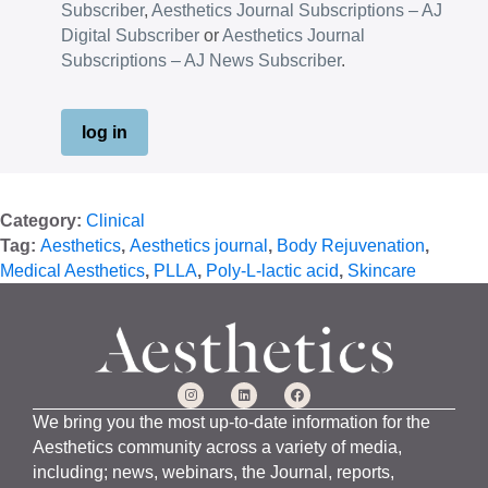
Subscriber
,
Aesthetics Journal Subscriptions – AJ
Digital Subscriber
or
Aesthetics Journal
Subscriptions – AJ News Subscriber
.
log in
Category:
Clinical
Tag:
Aesthetics
,
Aesthetics journal
,
Body Rejuvenation
,
Medical Aesthetics
,
PLLA
,
Poly-L-lactic acid
,
Skincare
We bring you the most up-to-date information for the
Aesthetics community across a variety of media,
including; news, webinars, the Journal, reports,