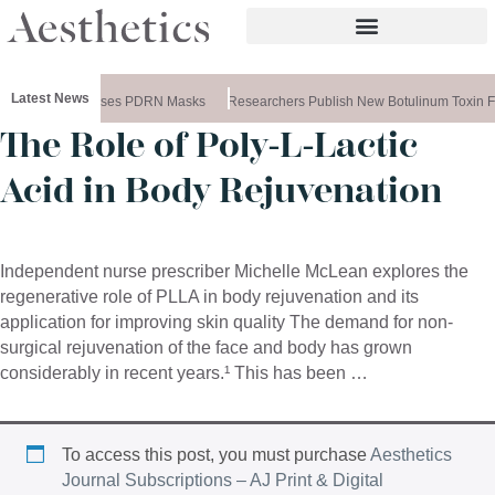
Latest News
Ameela Releases PDRN Masks
Researchers Publish New Botulinum Toxin F
The Role of Poly-L-Lactic
Acid in Body Rejuvenation
Independent nurse prescriber Michelle McLean explores the
regenerative role of PLLA in body rejuvenation and its
application for improving skin quality The demand for non-
surgical rejuvenation of the face and body has grown
considerably in recent years.¹ This has been …
To access this post, you must purchase
Aesthetics
Journal Subscriptions – AJ Print & Digital