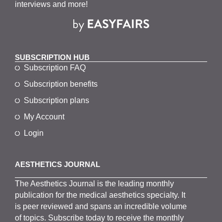
interviews and more!
SUBSCRIPTION HUB
Subscription FAQ
Subscription benefits
Subscription plans
My Account
Login
AESTHETICS JOURNAL
The
Aesthetics
J
ournal is the
leading monthly
publication for the
medical
aesthetics
specialty. It
is
peer
reviewed and span
s
an incredible volume
of topics.
Subscribe
today to receive the monthly