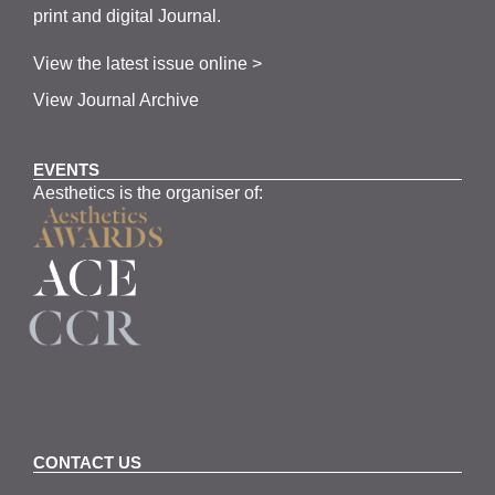
print and digital Journal.
View the latest issue online >
View Journal Archive
EVENTS
Aesthetics is the organiser of:
CONTACT US