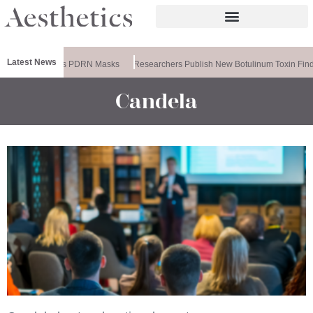
Latest News
meela Releases PDRN Masks
Researchers Publish New Botulinum Toxin Find
Candela