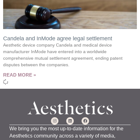
Candela and InMode agree legal settlement
Aesthetic device company Candela and medical device
manufacturer InMode have entered into a worldwide
comprehensive mutual settlement agreement, ending patent
disputes between the companies.
READ MORE »
We bring you the most up-to-date information for the
Aesthetics community across a variety of media,