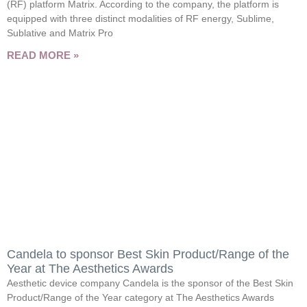
(RF) platform Matrix. According to the company, the platform is
equipped with three distinct modalities of RF energy, Sublime,
Sublative and Matrix Pro
READ MORE »
Candela to sponsor Best Skin Product/Range of the
Year at The Aesthetics Awards
Aesthetic device company Candela is the sponsor of the Best Skin
Product/Range of the Year category at The Aesthetics Awards