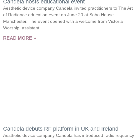
Candela hosts educational event
Aesthetic device company Candela invited practitioners to The Art
of Radiance education event on June 20 at Soho House
Manchester. The event opened with a welcome from Victoria
Worship, assistant
READ MORE »
Candela debuts RF platform in UK and Ireland
Aesthetic device company Candela has introduced radiofrequency