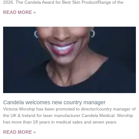
2026. The Candela Award for Best Skin Product/Range of the
READ MORE »
Candela welcomes new country manager
Victoria Worship has been promoted to director/country manager of
the UK & Ireland for laser manufacturer Candela Medical. Worship
has more than 18 years in medical sales and seven years
READ MORE »