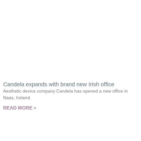
Candela expands with brand new Irish office
Aesthetic device company Candela has opened a new office in
Naas, Ireland.
READ MORE »