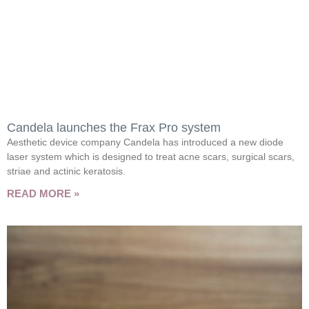
Candela launches the Frax Pro system
Aesthetic device company Candela has introduced a new diode
laser system which is designed to treat acne scars, surgical scars,
striae and actinic keratosis.
READ MORE »