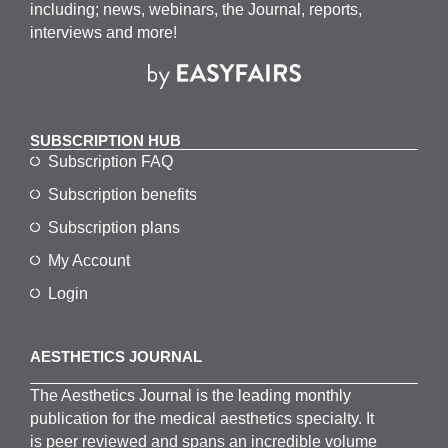
including; news, webinars, the Journal, reports,
interviews and more!
SUBSCRIPTION HUB
Subscription FAQ
Subscription benefits
Subscription plans
My Account
Login
AESTHETICS JOURNAL
The
Aesthetics
J
ournal is the
leading monthly
publication for the
medical
aesthetics
specialty. It
is
peer
reviewed and span
s
an incredible volume