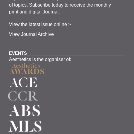
of topics.
Subscribe
today to receive the monthly
print and digital Journal.
View the latest issue online >
View Journal Archive
EVENTS
Aesthetics is the organiser of: